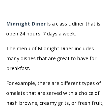
Midnight Diner
is a classic diner that is
open 24 hours, 7 days a week.
The menu of Midnight Diner includes
many dishes that are great to have for
breakfast.
For example, there are different types of
omelets that are served with a choice of
hash browns, creamy grits, or fresh fruit,