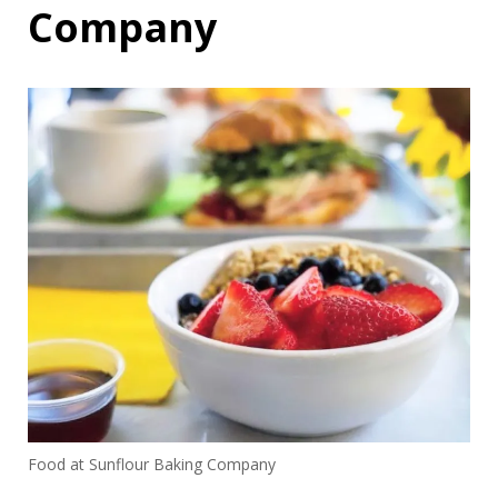
Company
Food at Sunflour Baking Company