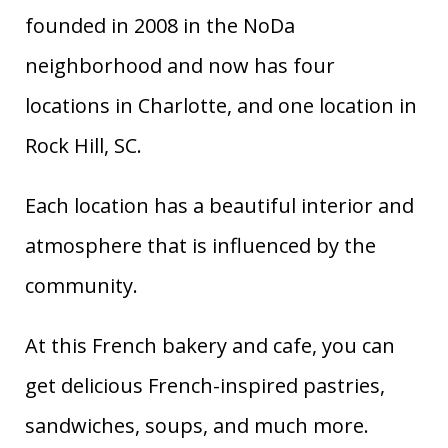
founded in 2008 in the NoDa
neighborhood and now has four
locations in Charlotte, and one location in
Rock Hill, SC.
Each location has a beautiful interior and
atmosphere that is influenced by the
community.
At this French bakery and cafe, you can
get delicious French-inspired pastries,
sandwiches, soups, and much more.