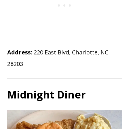
Address:
220 East Blvd, Charlotte, NC
28203
Midnight Diner