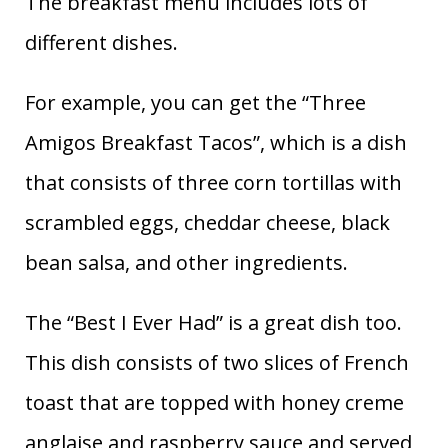
The breakfast menu includes lots of
different dishes.
For example, you can get the “Three
Amigos Breakfast Tacos”, which is a dish
that consists of three corn tortillas with
scrambled eggs, cheddar cheese, black
bean salsa, and other ingredients.
The “Best I Ever Had” is a great dish too.
This dish consists of two slices of French
toast that are topped with honey creme
anglaise and raspberry sauce and served