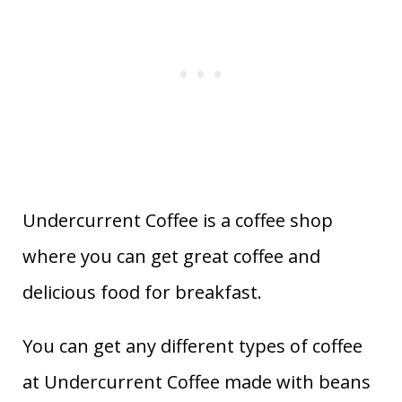
Undercurrent Coffee is a coffee shop
where you can get great coffee and
delicious food for breakfast.
You can get any different types of coffee
at Undercurrent Coffee made with beans