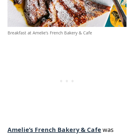
Breakfast at Amelie’s French Bakery & Cafe
Amelie’s French Bakery & Cafe
was