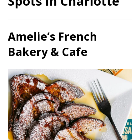
Spots in Charlotte
Amelie’s French
Bakery & Cafe