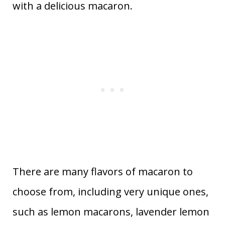
with a delicious macaron.
There are many flavors of macaron to
choose from, including very unique ones,
such as lemon macarons, lavender lemon