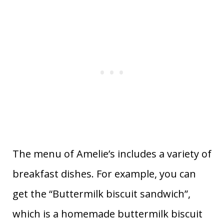
The menu of Amelie’s includes a variety of
breakfast dishes. For example, you can
get the “Buttermilk biscuit sandwich”,
which is a homemade buttermilk biscuit