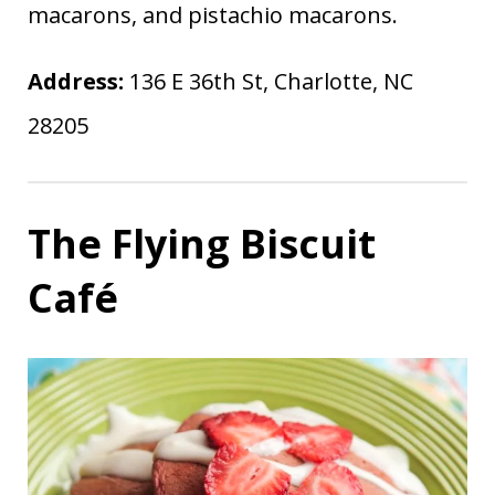
macarons, and pistachio macarons.
Address:
136 E 36th St, Charlotte, NC
28205
The Flying Biscuit
Café