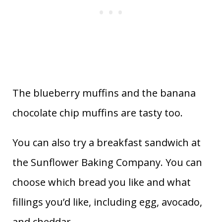
The blueberry muffins and the banana
chocolate chip muffins are tasty too.
You can also try a breakfast sandwich at
the Sunflower Baking Company. You can
choose which bread you like and what
fillings you’d like, including egg, avocado,
and cheddar.