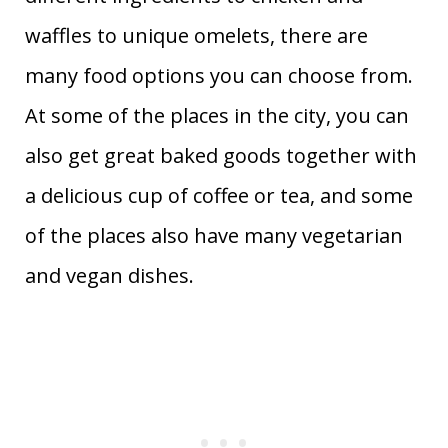
waffles to unique omelets, there are
many food options you can choose from.
At some of the places in the city, you can
also get great baked goods together with
a delicious cup of coffee or tea, and some
of the places also have many vegetarian
and vegan dishes.