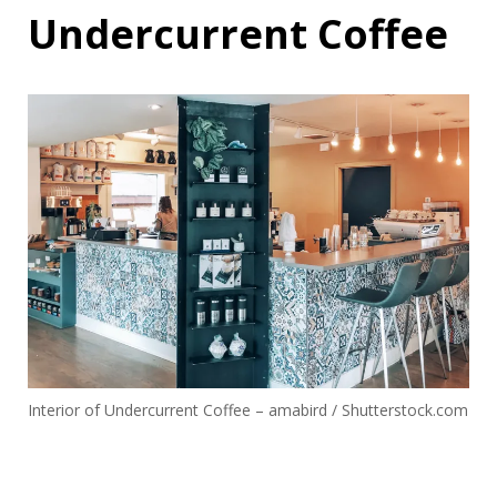
Undercurrent Coffee
Interior of Undercurrent Coffee – amabird / Shutterstock.com