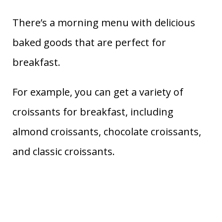
There’s a morning menu with delicious
baked goods that are perfect for
breakfast.
For example, you can get a variety of
croissants for breakfast, including
almond croissants, chocolate croissants,
and classic croissants.