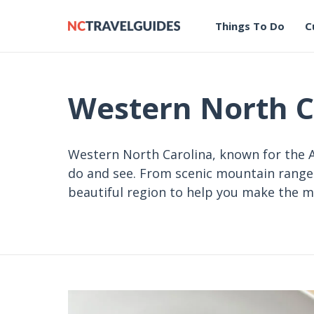
Things To Do
C
Western North C
Western North Carolina, known for the A
do and see. From scenic mountain ranges 
beautiful region to help you make the m