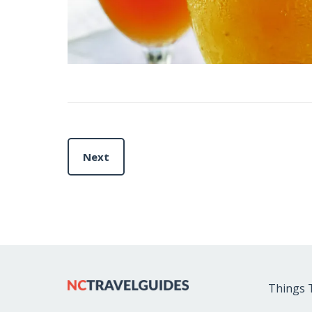
Next
Things 