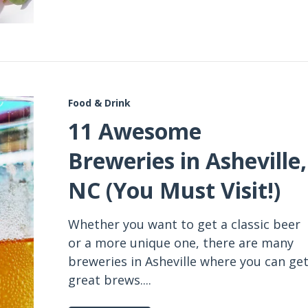
Food & Drink
11 Awesome
Breweries in Asheville,
NC (You Must Visit!)
Whether you want to get a classic beer
or a more unique one, there are many
breweries in Asheville where you can ge
great brews....