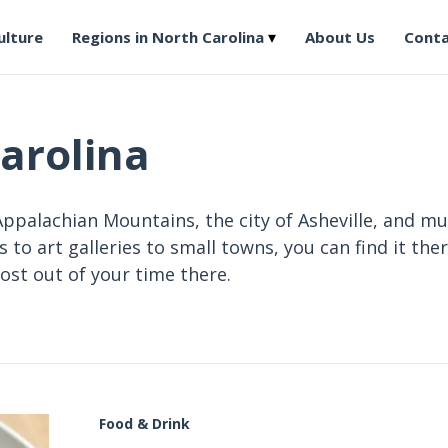
ulture
Regions in North Carolina
About Us
Conta
arolina
ppalachian Mountains, the city of Asheville, and mu
to art galleries to small towns, you can find it ther
ost out of your time there.
Food & Drink