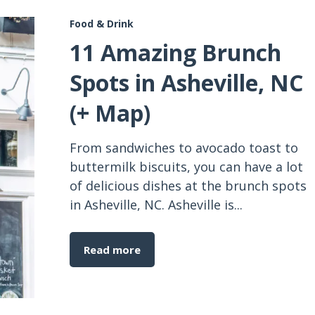
Food & Drink
11 Amazing Brunch
Spots in Asheville, NC
(+ Map)
From sandwiches to avocado toast to
buttermilk biscuits, you can have a lot
of delicious dishes at the brunch spots
in Asheville, NC. Asheville is...
Read more