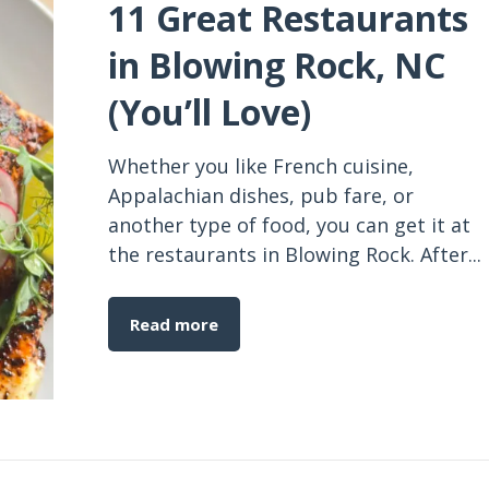
11 Great Restaurants
in Blowing Rock, NC
(You’ll Love)
Whether you like French cuisine,
Appalachian dishes, pub fare, or
another type of food, you can get it at
the restaurants in Blowing Rock. After...
Read more