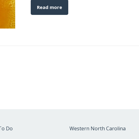
Read more
To Do
Western North Carolina