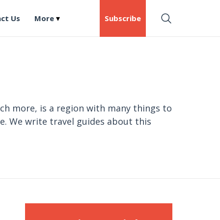
ct Us
More
Subscribe
ch more, is a region with many things to
e. We write travel guides about this