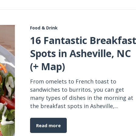
Food & Drink
16 Fantastic Breakfas
Spots in Asheville, NC
(+ Map)
From omelets to French toast to
sandwiches to burritos, you can get
many types of dishes in the morning at
the breakfast spots in Asheville,...
Read more