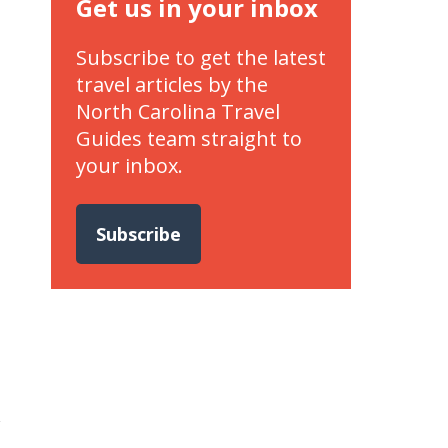
Get us in your inbox
Subscribe to get the latest
travel articles by the
North Carolina Travel
Guides team straight to
your inbox.
Subscribe