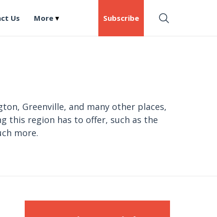
ct Us
More
Subscribe
gton, Greenville, and many other places,
g this region has to offer, such as the
uch more.