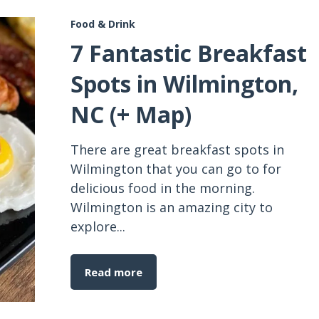
Food & Drink
7 Fantastic Breakfast
Spots in Wilmington,
NC (+ Map)
There are great breakfast spots in
Wilmington that you can go to for
delicious food in the morning.
Wilmington is an amazing city to
explore...
Read more