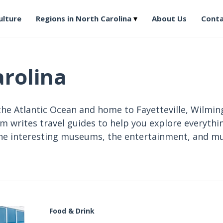
ulture
Regions in North Carolina
About Us
Conta
arolina
the Atlantic Ocean and home to Fayetteville, Wilmin
am writes travel guides to help you explore everythin
 the interesting museums, the entertainment, and m
Food & Drink