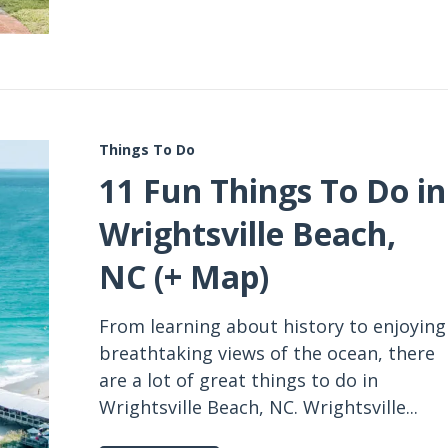
Things To Do
11 Fun Things To Do in
Wrightsville Beach,
NC (+ Map)
From learning about history to enjoying
breathtaking views of the ocean, there
are a lot of great things to do in
Wrightsville Beach, NC. Wrightsville...