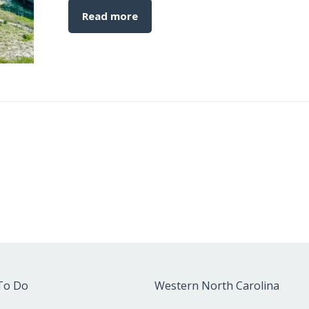
Read more
To Do
Western North Carolina