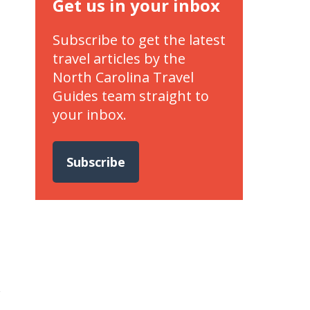
Get us in your inbox
Subscribe to get the latest
travel articles by the
North Carolina Travel
Guides team straight to
your inbox.
Subscribe