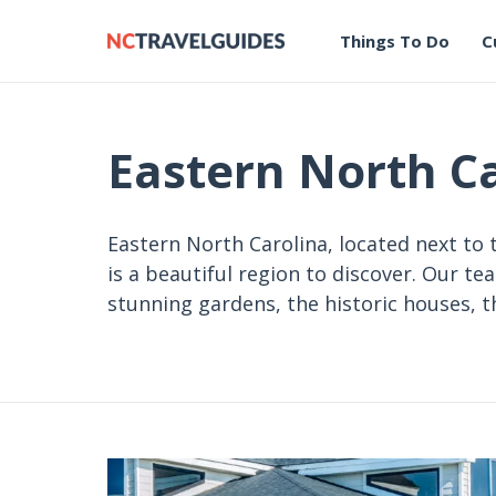
Things To Do
C
Eastern North C
Eastern North Carolina, located next to 
is a beautiful region to discover. Our te
stunning gardens, the historic houses,