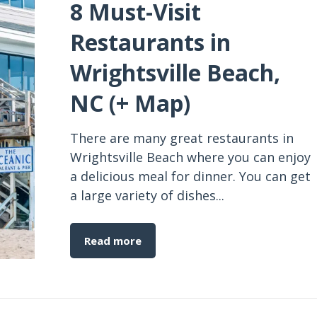
8 Must-Visit
Restaurants in
Wrightsville Beach,
NC (+ Map)
There are many great restaurants in
Wrightsville Beach where you can enjoy
a delicious meal for dinner. You can get
a large variety of dishes...
Read more