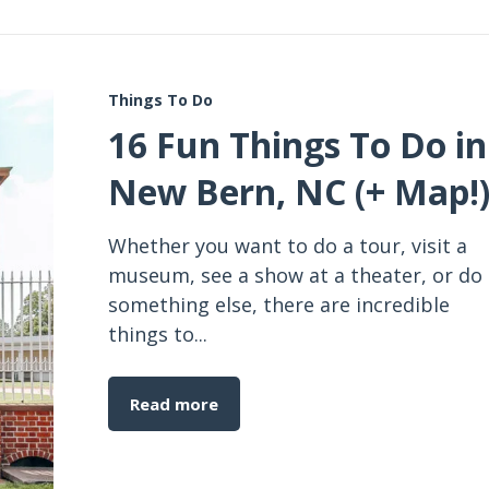
Things To Do
16 Fun Things To Do in
New Bern, NC (+ Map!
Whether you want to do a tour, visit a
museum, see a show at a theater, or do
something else, there are incredible
things to...
Read more