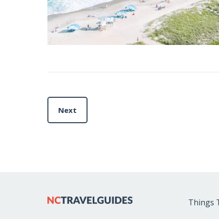
Next
Things 