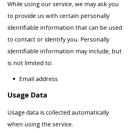
While using our service, we may ask you
to provide us with certain personally
identifiable information that can be used
to contact or identify you. Personally
identifiable information may include, but
is not limited to:
Email address
Usage Data
Usage data is collected automatically
when using the service.