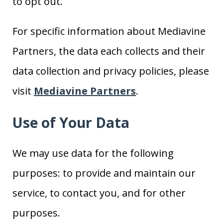
to opt out.
For specific information about Mediavine
Partners, the data each collects and their
data collection and privacy policies, please
visit
Mediavine Partners
.
Use of Your Data
We may use data for the following
purposes: to provide and maintain our
service, to contact you, and for other
purposes.