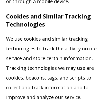
or through a mobile device.
Cookies and Similar Tracking
Technologies
We use cookies and similar tracking
technologies to track the activity on our
service and store certain information.
Tracking technologies we may use are
cookies, beacons, tags, and scripts to
collect and track information and to
improve and analyze our service.