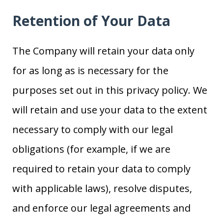
Retention of Your Data
The Company will retain your data only
for as long as is necessary for the
purposes set out in this privacy policy. We
will retain and use your data to the extent
necessary to comply with our legal
obligations (for example, if we are
required to retain your data to comply
with applicable laws), resolve disputes,
and enforce our legal agreements and