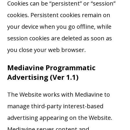
Cookies can be “persistent” or “session”
cookies. Persistent cookies remain on
your device when you go offline, while
session cookies are deleted as soon as
you close your web browser.
Mediavine Programmatic
Advertising (Ver 1.1)
The Website works with Mediavine to
manage third-party interest-based
advertising appearing on the Website.
Mediavine serves content and