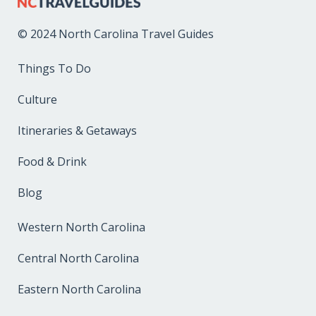
© 2024 North Carolina Travel Guides
Things To Do
Culture
Itineraries & Getaways
Food & Drink
Blog
Western North Carolina
Central North Carolina
Eastern North Carolina