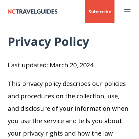
Subscribe
Privacy Policy
Last updated: March 20, 2024
This privacy policy describes our policies
and procedures on the collection, use,
and disclosure of your information when
you use the service and tells you about
your privacy rights and how the law