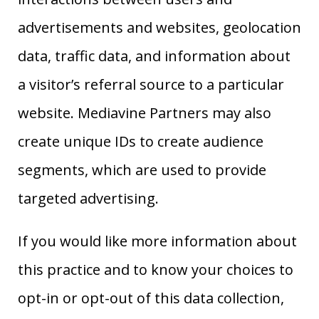
advertisements and websites, geolocation
data, traffic data, and information about
a visitor’s referral source to a particular
website. Mediavine Partners may also
create unique IDs to create audience
segments, which are used to provide
targeted advertising.
If you would like more information about
this practice and to know your choices to
opt-in or opt-out of this data collection,