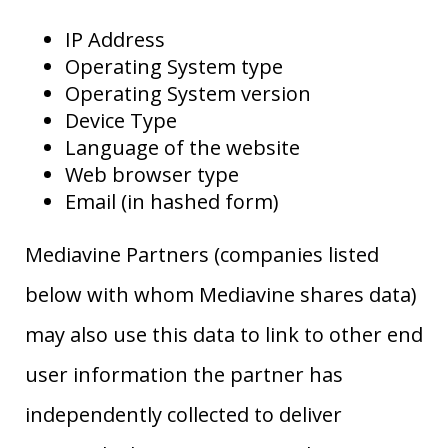
IP Address
Operating System type
Operating System version
Device Type
Language of the website
Web browser type
Email (in hashed form)
Mediavine Partners (companies listed
below with whom Mediavine shares data)
may also use this data to link to other end
user information the partner has
independently collected to deliver