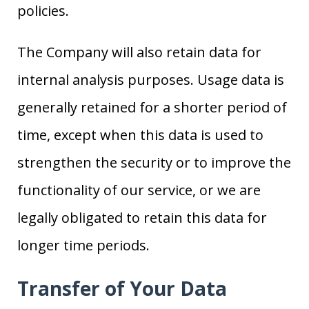
policies.
The Company will also retain data for
internal analysis purposes. Usage data is
generally retained for a shorter period of
time, except when this data is used to
strengthen the security or to improve the
functionality of our service, or we are
legally obligated to retain this data for
longer time periods.
Transfer of Your Data