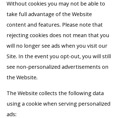
Without cookies you may not be able to
take full advantage of the Website
content and features. Please note that
rejecting cookies does not mean that you
will no longer see ads when you visit our
Site. In the event you opt-out, you will still
see non-personalized advertisements on
the Website.
The Website collects the following data
using a cookie when serving personalized
ads: