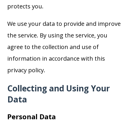
protects you.
We use your data to provide and improve
the service. By using the service, you
agree to the collection and use of
information in accordance with this
privacy policy.
Collecting and Using Your
Data
Personal Data