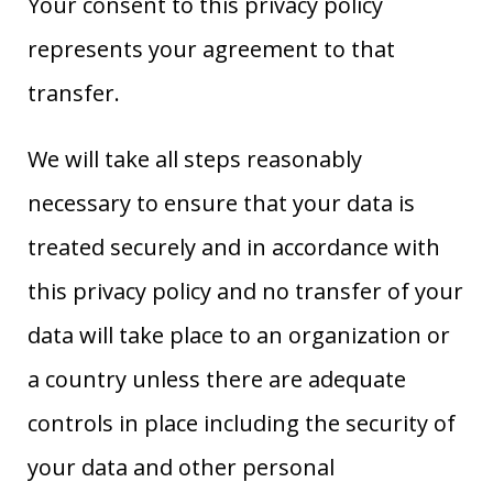
Your consent to this privacy policy
represents your agreement to that
transfer.
We will take all steps reasonably
necessary to ensure that your data is
treated securely and in accordance with
this privacy policy and no transfer of your
data will take place to an organization or
a country unless there are adequate
controls in place including the security of
your data and other personal