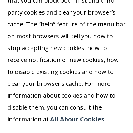
that you can block both first and third-
party cookies and clear your browser’s
cache. The “help” feature of the menu bar
on most browsers will tell you how to
stop accepting new cookies, how to
receive notification of new cookies, how
to disable existing cookies and how to
clear your browser’s cache. For more
information about cookies and how to
disable them, you can consult the
information at
All About Cookies
.