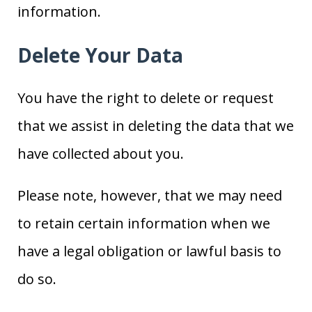
information.
Delete Your Data
You have the right to delete or request
that we assist in deleting the data that we
have collected about you.
Please note, however, that we may need
to retain certain information when we
have a legal obligation or lawful basis to
do so.