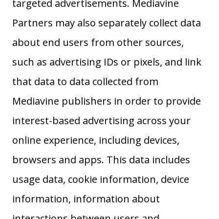
targeted advertisements. Mediavine
Partners may also separately collect data
about end users from other sources,
such as advertising IDs or pixels, and link
that data to data collected from
Mediavine publishers in order to provide
interest-based advertising across your
online experience, including devices,
browsers and apps. This data includes
usage data, cookie information, device
information, information about
interactions between users and