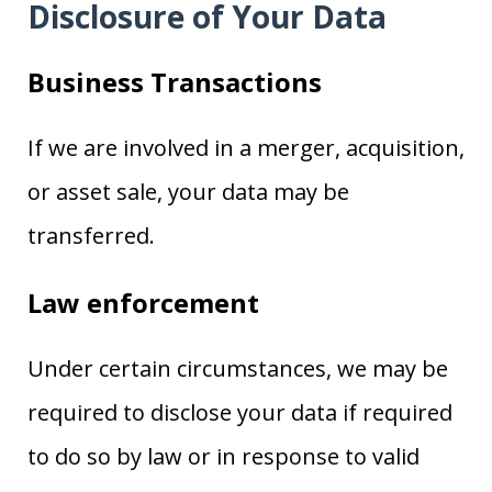
Disclosure of Your Data
Business Transactions
If we are involved in a merger, acquisition,
or asset sale, your data may be
transferred.
Law enforcement
Under certain circumstances, we may be
required to disclose your data if required
to do so by law or in response to valid