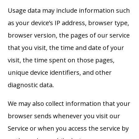
Usage data may include information such
as your device’s IP address, browser type,
browser version, the pages of our service
that you visit, the time and date of your
visit, the time spent on those pages,
unique device identifiers, and other
diagnostic data.
We may also collect information that your
browser sends whenever you visit our
Service or when you access the service by