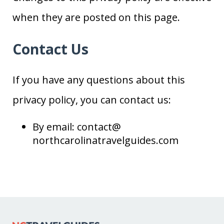
when they are posted on this page.
Contact Us
If you have any questions about this
privacy policy, you can contact us:
By email: contact@
northcarolinatravelguides
.com