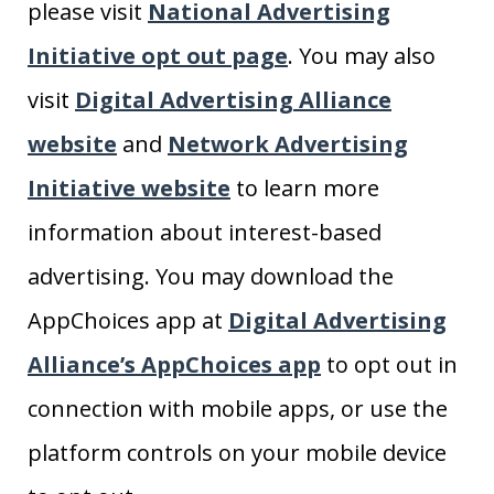
please visit
National Advertising
Initiative opt out page
. You may also
visit
Digital Advertising Alliance
website
and
Network Advertising
Initiative website
to learn more
information about interest-based
advertising. You may download the
AppChoices app at
Digital Advertising
Alliance’s AppChoices app
to opt out in
connection with mobile apps, or use the
platform controls on your mobile device