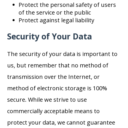
Protect the personal safety of users
of the service or the public
Protect against legal liability
Security of Your Data
The security of your data is important to
us, but remember that no method of
transmission over the Internet, or
method of electronic storage is 100%
secure. While we strive to use
commercially acceptable means to
protect your data, we cannot guarantee