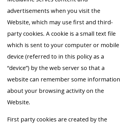
advertisements when you visit the
Website, which may use first and third-
party cookies. A cookie is a small text file
which is sent to your computer or mobile
device (referred to in this policy as a
“device”) by the web server so that a
website can remember some information
about your browsing activity on the
Website.
First party cookies are created by the