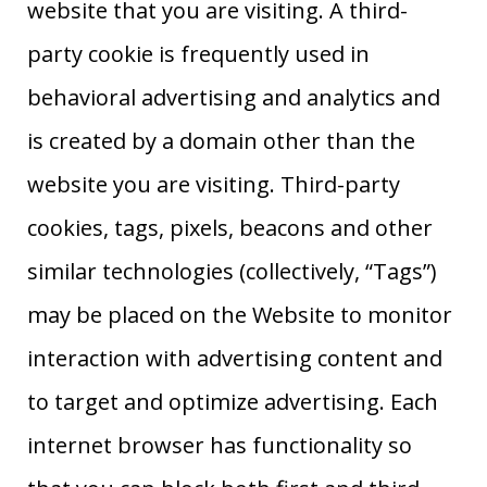
website that you are visiting. A third-
party cookie is frequently used in
behavioral advertising and analytics and
is created by a domain other than the
website you are visiting. Third-party
cookies, tags, pixels, beacons and other
similar technologies (collectively, “Tags”)
may be placed on the Website to monitor
interaction with advertising content and
to target and optimize advertising. Each
internet browser has functionality so