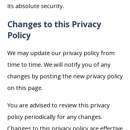
its absolute security.
Changes to this Privacy
Policy
We may update our privacy policy from
time to time. We will notify you of any
changes by posting the new privacy policy
on this page.
You are advised to review this privacy
policy periodically for any changes.
Changes to this privacy policy are effective