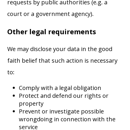
requests by public authorities (e.g. a
court or a government agency).
Other legal requirements
We may disclose your data in the good
faith belief that such action is necessary
to:
Comply with a legal obligation
Protect and defend our rights or
property
Prevent or investigate possible
wrongdoing in connection with the
service