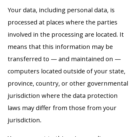
Your data, including personal data, is
processed at places where the parties
involved in the processing are located. It
means that this information may be
transferred to — and maintained on —
computers located outside of your state,
province, country, or other governmental
jurisdiction where the data protection
laws may differ from those from your
jurisdiction.