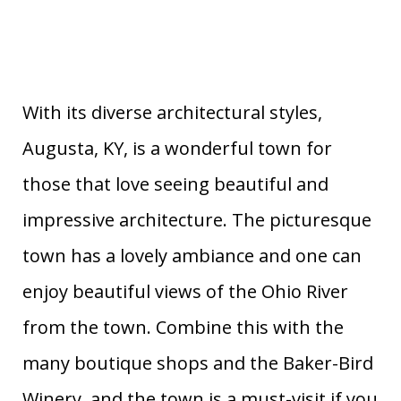
With its diverse architectural styles,
Augusta, KY, is a wonderful town for
those that love seeing beautiful and
impressive architecture. The picturesque
town has a lovely ambiance and one can
enjoy beautiful views of the Ohio River
from the town. Combine this with the
many boutique shops and the Baker-Bird
Winery, and the town is a must-visit if you