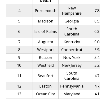
Beach
New
4
Portsmouth
7.88
Hampshire
5
Madison
Georgia
0.55
South
6
Isle of Palms
0.37
Carolina
7
Augusta
Kentucky
0.06
8
Westport
Connecticut
5.98
9
Beacon
New York
5.41
10
Westfield
New Jersey
5.25
South
11
Beaufort
4.77
Carolina
12
Easton
Pennsylvania
4.75
13
Ocean City
Maryland
4.17
14
Seaside
Florida
3.31