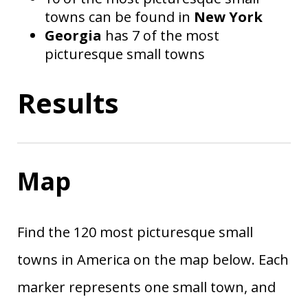
towns can be found in
New York
Georgia
has 7 of the most
picturesque small towns
Results
Map
Find the 120 most picturesque small
towns in America on the map below. Each
marker represents one small town, and