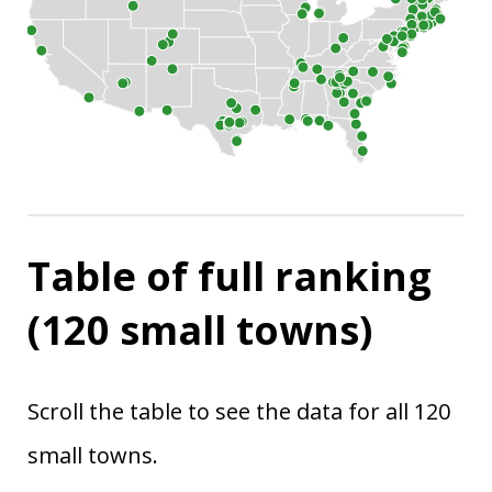
Table of full ranking
(120 small towns)
Scroll the table to see the data for all 120
small towns.