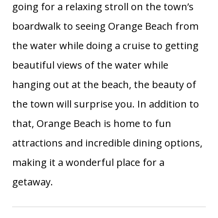
going for a relaxing stroll on the town’s
boardwalk to seeing Orange Beach from
the water while doing a cruise to getting
beautiful views of the water while
hanging out at the beach, the beauty of
the town will surprise you. In addition to
that, Orange Beach is home to fun
attractions and incredible dining options,
making it a wonderful place for a
getaway.