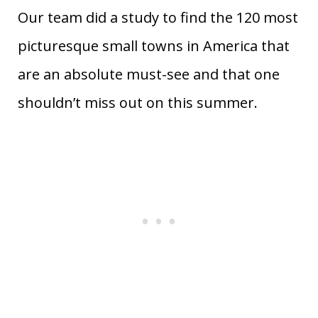
Our team did a study to find the 120 most
picturesque small towns in America that
are an absolute must-see and that one
shouldn’t miss out on this summer.