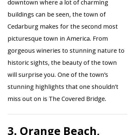
downtown where a lot of charming
North
90
Cashiers
1.13
Carolina
buildings can be seen, the town of
91
Covington
Louisiana
1.09
Cedarburg makes for the second most
92
Clayton
New York
0.35
picturesque town in America. From
93
Lake Placid
New York
0.91
gorgeous wineries to stunning nature to
94
Mancos
Colorado
0.01
historic sights, the beauty of the town
95
Taos
New Mexico
0.78
96
Bisbee
Arizona
0.35
will surprise you. One of the town’s
97
Granbury
Texas
1.05
stunning highlights that one shouldn’t
German
98
Ohio
0.03
miss out on is The Covered Bridge.
Village
99
Sonoma
California
0.15
100
Lewes
Delaware
0.90
3. Orange Beach,
101
Westerly
Rhode Island
1.06