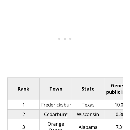
General
Rank
Town
State
public ind
1
Fredericksburg
Texas
10.00
2
Cedarburg
Wisconsin
0.36
Orange
3
Alabama
7.31