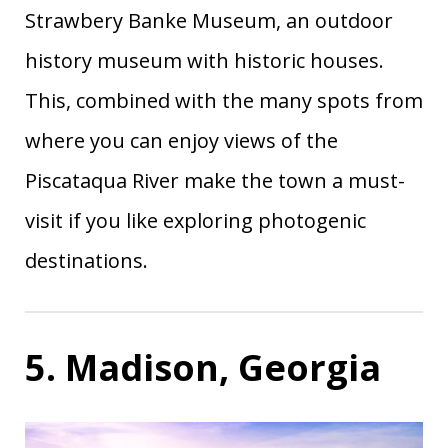
Strawbery Banke Museum, an outdoor
history museum with historic houses.
This, combined with the many spots from
where you can enjoy views of the
Piscataqua River make the town a must-
visit if you like exploring photogenic
destinations.
5. Madison, Georgia