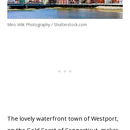
Miro Vrlik Photography / Shutterstock.com
The lovely waterfront town of Westport,