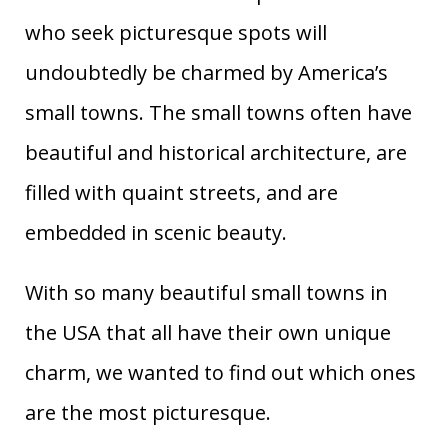
who seek picturesque spots will
undoubtedly be charmed by America’s
small towns. The small towns often have
beautiful and historical architecture, are
filled with quaint streets, and are
embedded in scenic beauty.
With so many beautiful small towns in
the USA that all have their own unique
charm, we wanted to find out which ones
are the most picturesque.