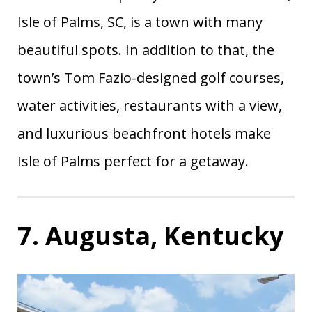
Isle of Palms, SC, is a town with many
beautiful spots. In addition to that, the
town’s Tom Fazio-designed golf courses,
water activities, restaurants with a view,
and luxurious beachfront hotels make
Isle of Palms perfect for a getaway.
7. Augusta, Kentucky