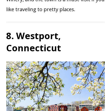
like traveling to pretty places.
8. Westport,
Connecticut