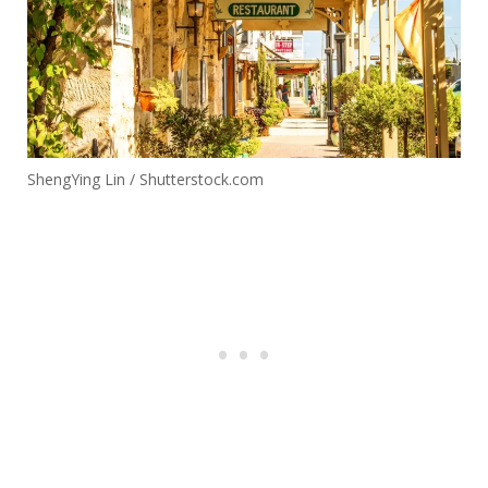
42
Blue Ridge
Georgia
1.83
43
West
Texas
1.13
Saratoga
44
New York
1.75
Springs
45
Lititz
Pennsylvania
1.88
ShengYing Lin / Shutterstock.com
Dripping
46
Texas
1.35
Springs
47
Covington
Georgia
1.82
48
Spring Lake
New Jersey
1.34
49
San Elizario
Texas
0.02
North
50
Beaufort
1.66
Carolina
51
Paducah
Kentucky
1.66
52
Stowe
Vermont
1.71