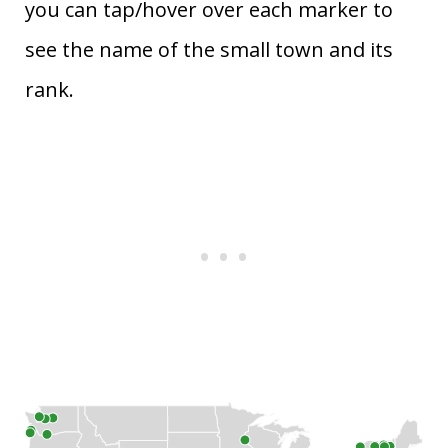
you can tap/hover over each marker to
see the name of the small town and its
rank.