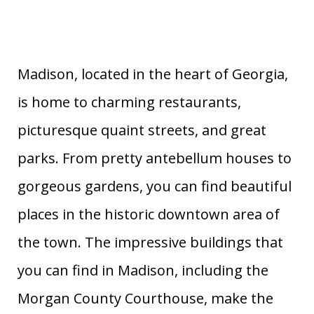
Madison, located in the heart of Georgia,
is home to charming restaurants,
picturesque quaint streets, and great
parks. From pretty antebellum houses to
gorgeous gardens, you can find beautiful
places in the historic downtown area of
the town. The impressive buildings that
you can find in Madison, including the
Morgan County Courthouse, make the