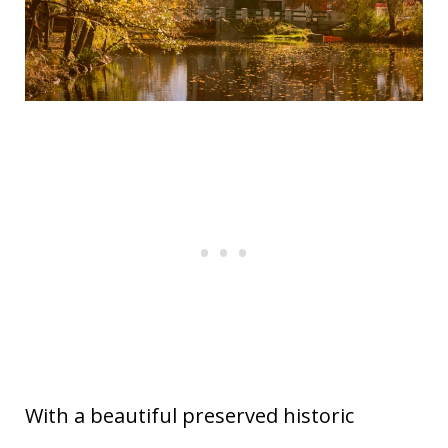
77
Julian
California
1.07
78
Woodstock
New York
0.62
79
Cold Spring
New York
1.16
80
Provincetown
Massachusetts
0.52
81
Gruene
Texas
0.98
New
82
Littleton
0.49
Hampshire
83
Blairsville
Georgia
0.59
84
Woodstock
Vermont
1.06
85
Gettysburg
Pennsylvania
0.94
86
Sea Bright
New Jersey
1.00
87
Lake Geneva
Wisconsin
0.95
88
Holly Springs
Mississippi
0.05
With a beautiful preserved historic
89
Wimberley
Texas
1.09