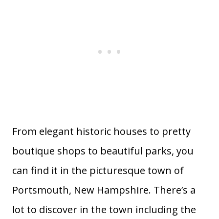
From elegant historic houses to pretty
boutique shops to beautiful parks, you
can find it in the picturesque town of
Portsmouth, New Hampshire. There’s a
lot to discover in the town including the