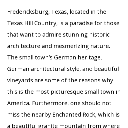
53
Middleburg
Virginia
0.97
Fredericksburg, Texas, located in the
North
54
Hillsborough
1.19
Carolina
Texas Hill Country, is a paradise for those
55
Hood River
Oregon
0.08
that want to admire stunning historic
56
Brunswick
Georgia
1.16
architecture and mesmerizing nature.
57
Newburyport
Massachusetts
1.42
The small town’s German heritage,
58
Murray
Kentucky
0.81
59
Gallatin
Tennessee
1.57
German architectural style, and beautiful
Cannon
60
Oregon
0.03
vineyards are some of the reasons why
Beach
this is the most picturesque small town in
61
Lambertville
New Jersey
1.45
62
North Bend
Washington
0.69
America. Furthermore, one should not
63
Palm Beach
Florida
1.51
miss the nearby Enchanted Rock, which is
64
Helen
Georgia
1.28
a beautiful granite mountain from where