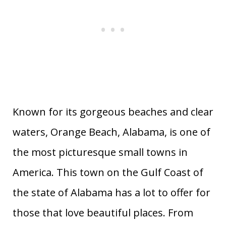
113
Eureka
California
0.69
114
Sewanee
Tennessee
0.06
North
115
Bryson City
0.32
Carolina
116
Montpelier
Vermont
0.75
117
Poulsbo
Washington
0.29
118
Fairhope
Alabama
0.85
Known for its gorgeous beaches and clear
119
Gulf Shores
Alabama
0.39
waters, Orange Beach, Alabama, is one of
120
Essex
Connecticut
6.67
the most picturesque small towns in
America. This town on the Gulf Coast of
the state of Alabama has a lot to offer for
those that love beautiful places. From