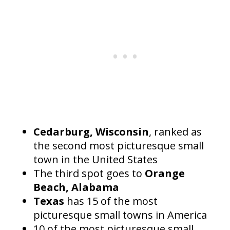
Cedarburg, Wisconsin
, ranked as
the second most picturesque small
town in the United States
The third spot goes to
Orange
Beach, Alabama
Texas
has 15 of the most
picturesque small towns in America
10 of the most picturesque small