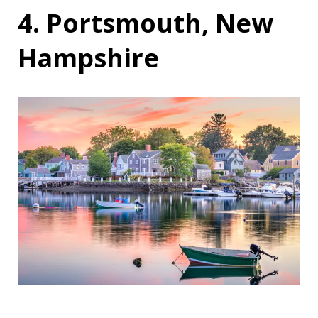
4. Portsmouth, New
Hampshire