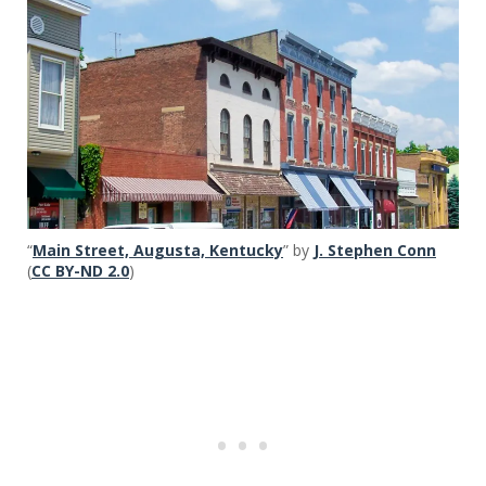
“
Main Street, Augusta, Kentucky
” by
J. Stephen Conn
(
CC BY-ND 2.0
)