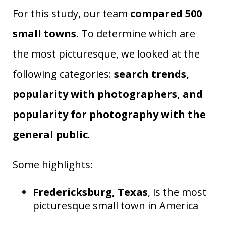
For this study, our team
compared 500
small towns
. To determine which are
the most picturesque, we looked at the
following categories:
search trends,
popularity with photographers, and
popularity for photography with the
general public
.
Some highlights:
Fredericksburg, Texas
, is the most
picturesque small town in America