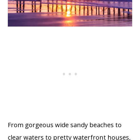
From gorgeous wide sandy beaches to
clear waters to pretty waterfront houses,