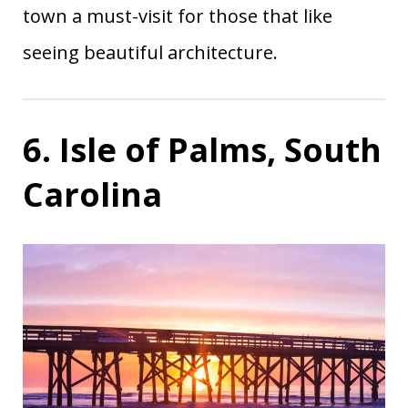
town a must-visit for those that like
seeing beautiful architecture.
6. Isle of Palms, South
Carolina