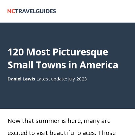
120 Most Picturesque
Small Towns in America
Daniel Lewis
Latest update: July 2023
Now that summer is here, many are
excited to visit beautiful places. Those