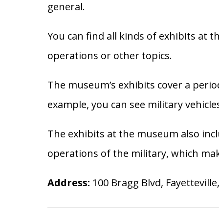
general.
You can find all kinds of exhibits at
operations or other topics.
The museum’s exhibits cover a period
example, you can see military vehicl
The exhibits at the museum also incl
operations of the military, which ma
Address:
100 Bragg Blvd, Fayetteville