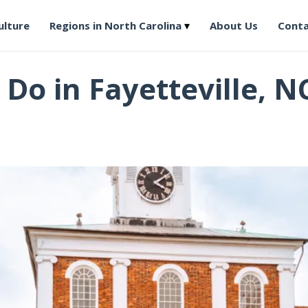
ulture
Regions in North Carolina
About Us
Conta
 Do in Fayetteville, N