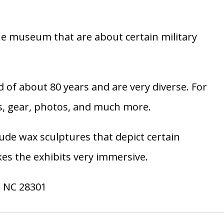
 the museum that are about certain military
 of about 80 years and are very diverse. For
es, gear, photos, and much more.
ude wax sculptures that depict certain
kes the exhibits very immersive.
, NC 28301