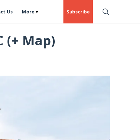
ct Us
More
Subscribe
C (+ Map)