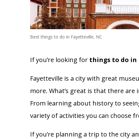
Best things to do in Fayetteville, NC
If you’re looking for
things to do in 
Fayetteville is a city with great mus
more. What’s great is that there are in
From learning about history to seein
variety of activities you can choose f
If you’re planning a trip to the city 