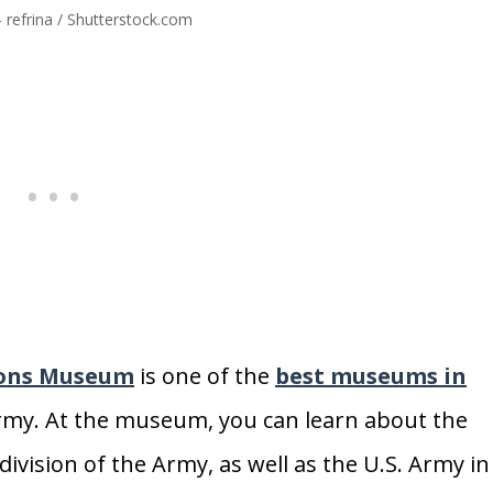
 refrina / Shutterstock.com
ions Museum
is one of the
best museums in
. Army. At the museum, you can learn about the
ivision of the Army, as well as the U.S. Army in