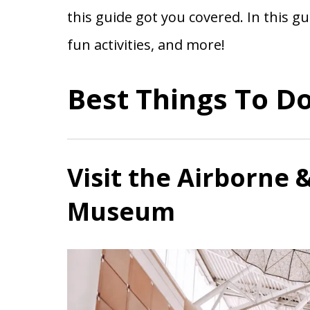
this guide got you covered. In this gu
fun activities, and more!
Best Things To Do
Visit the Airborne 
Museum