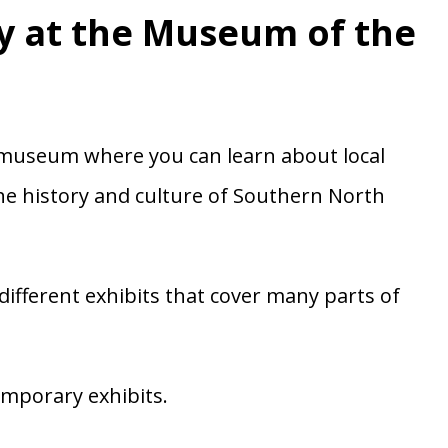
y at the Museum of the
 museum where you can learn about local
the history and culture of Southern North
different exhibits that cover many parts of
mporary exhibits.