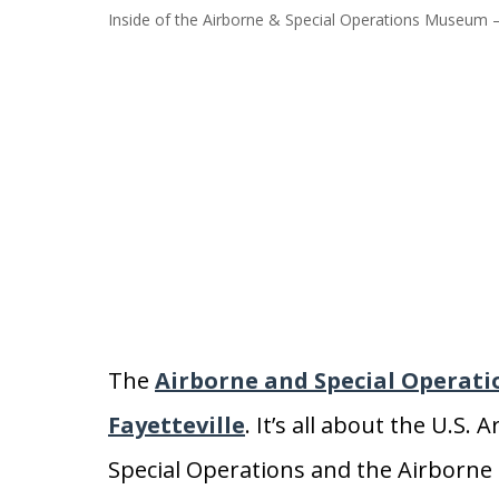
Inside of the Airborne & Special Operations Museum –
The
Airborne and Special Operat
Fayetteville
. It’s all about the U.S
Special Operations and the Airborne d