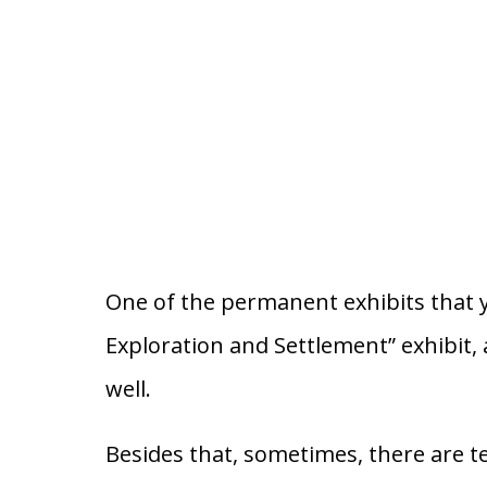
One of the permanent exhibits that y
Exploration and Settlement” exhibit, 
well.
Besides that, sometimes, there are 