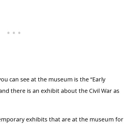
ou can see at the museum is the “Early
and there is an exhibit about the Civil War as
temporary exhibits that are at the museum for