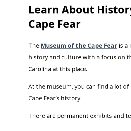
Learn About Histor
Cape Fear
The
Museum of the Cape Fear
is a
history and culture with a focus on 
Carolina at this place.
At the museum, you can find a lot of 
Cape Fear’s history.
There are permanent exhibits and te