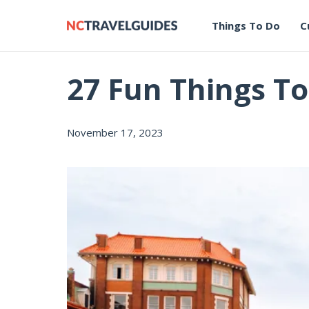
Things To Do
C
27 Fun Things To
November 17, 2023