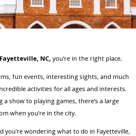
Fayetteville, NC,
you’re in the right place.
eums, fun events, interesting sights, and much
credible activities for all ages and interests.
g a show to playing games, there’s a large
rom when you’re in the city.
and you’re wondering what to do in Fayetteville,