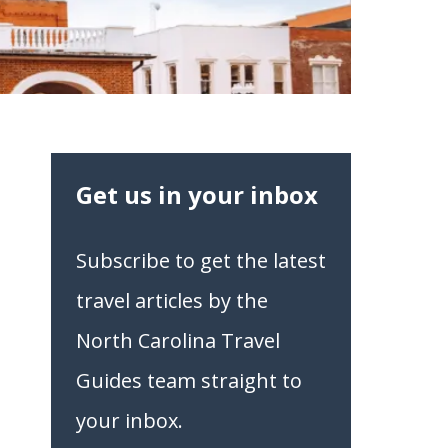
Get us in your inbox
Subscribe to get the latest
travel articles by the
North Carolina Travel
Guides team straight to
your inbox.