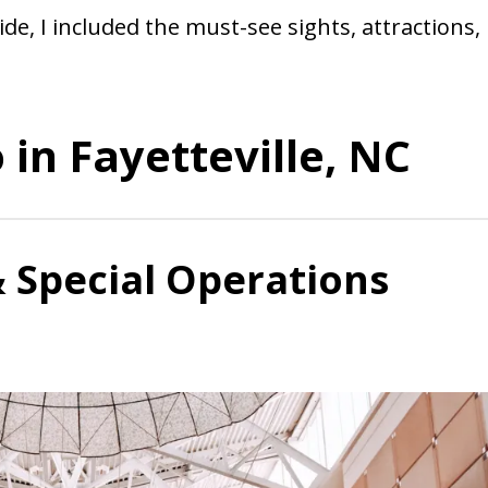
ide, I included the must-see sights, attractions,
 in Fayetteville, NC
& Special Operations