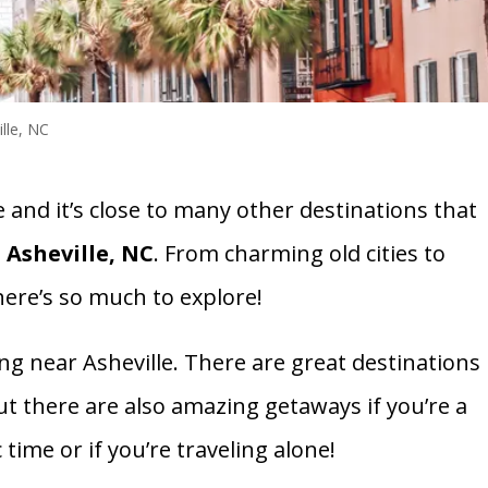
lle, NC
e and it’s close to many other destinations that
 Asheville, NC
. From charming old cities to
here’s so much to explore!
ng near Asheville. There are great destinations
 But there are also amazing getaways if you’re a
time or if you’re traveling alone!