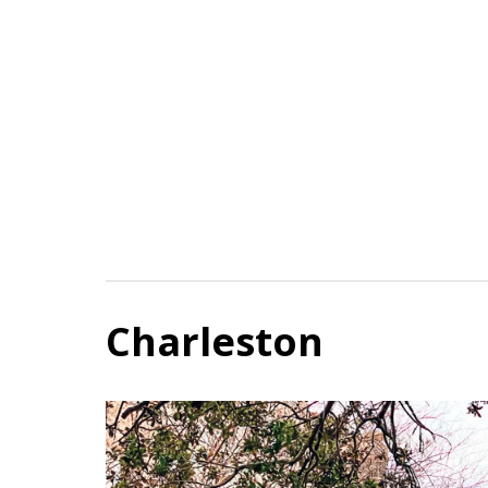
Charleston