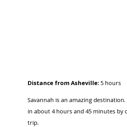
Distance from Asheville:
5 hours
Savannah is an amazing destination. Y
in about 4 hours and 45 minutes by ca
trip.