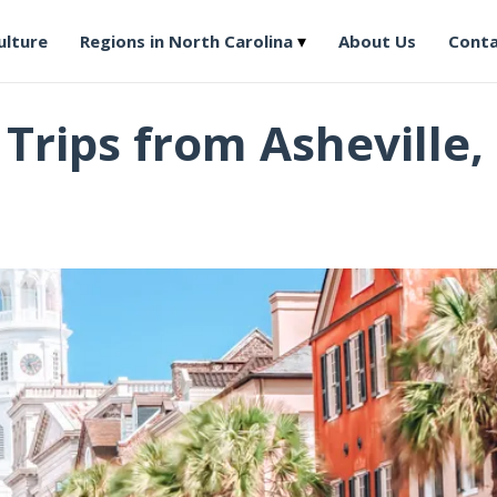
ulture
Regions in North Carolina
About Us
Conta
rips from Asheville,