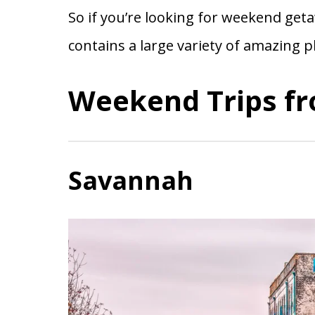
So if you’re looking for weekend getaw
contains a large variety of amazing p
Weekend Trips fr
Savannah