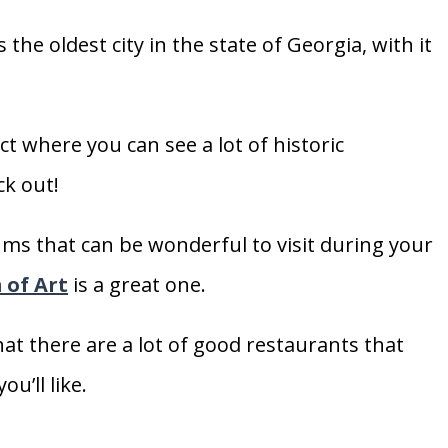
is the oldest city in the state of Georgia, with it
ict where you can see a lot of historic
ck out!
ums that can be wonderful to visit during your
of Art
is a great one.
that there are a lot of good restaurants that
u’ll like.