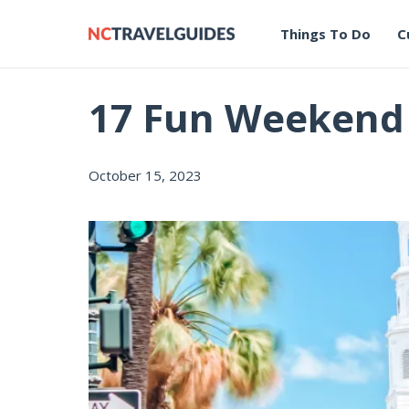
Things To Do
C
17 Fun Weekend T
October 15, 2023