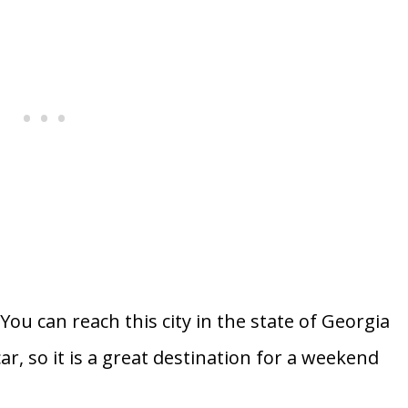
ou can reach this city in the state of Georgia
r, so it is a great destination for a weekend