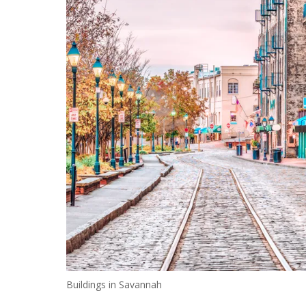
Buildings in Savannah