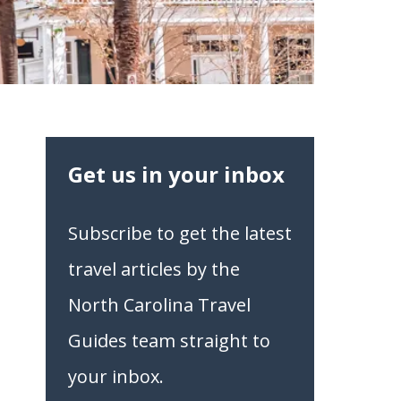
Get us in your inbox
Subscribe to get the latest
travel articles by the
North Carolina Travel
Guides team straight to
your inbox.