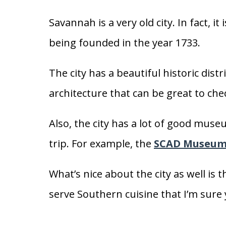
Savannah is a very old city. In fact, it 
being founded in the year 1733.
The city has a beautiful historic distr
architecture that can be great to che
Also, the city has a lot of good muse
trip. For example, the
SCAD Museum 
What’s nice about the city as well is 
serve Southern cuisine that I’m sure yo