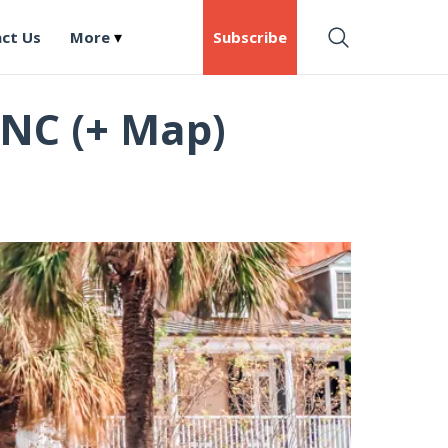
ct Us
More
Subscribe
 NC (+ Map)