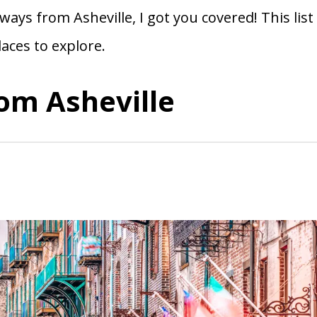
ays from Asheville, I got you covered! This list
laces to explore.
om Asheville