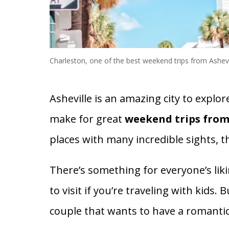
Charleston, one of the best weekend trips from Ashevi
Asheville is an amazing city to explor
make for great
weekend trips from
places with many incredible sights, t
There’s something for everyone’s liki
to visit if you’re traveling with kids.
couple that wants to have a romantic 