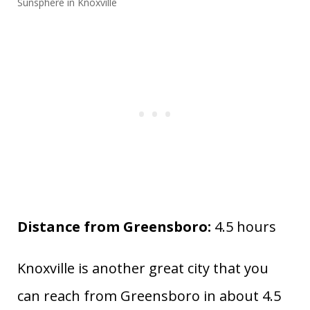
Sunsphere in Knoxville
Distance from Greensboro:
4.5 hours
Knoxville is another great city that you
can reach from Greensboro in about 4.5