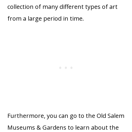
collection of many different types of art
from a large period in time.
Furthermore, you can go to the Old Salem
Museums & Gardens to learn about the