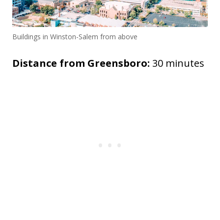
Buildings in Winston-Salem from above
Distance from Greensboro:
30 minutes