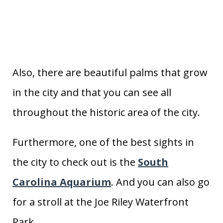
Also, there are beautiful palms that grow
in the city and that you can see all
throughout the historic area of the city.
Furthermore, one of the best sights in
the city to check out is the
South
Carolina Aquarium
. And you can also go
for a stroll at the Joe Riley Waterfront
Park.