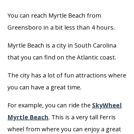
You can reach Myrtle Beach from
Greensboro in a bit less than 4 hours.
Myrtle Beach is a city in South Carolina
that you can find on the Atlantic coast.
The city has a lot of fun attractions where
you can have a great time.
For example, you can ride the
SkyWheel
Myrtle Beach
. This is a very tall Ferris
wheel from where you can enjoy a great