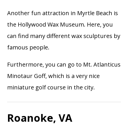
Another fun attraction in Myrtle Beach is
the Hollywood Wax Museum. Here, you
can find many different wax sculptures by
famous people.
Furthermore, you can go to Mt. Atlanticus
Minotaur Goff, which is a very nice
miniature golf course in the city.
Roanoke, VA