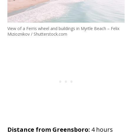
View of a Ferris wheel and buildings in Myrtle Beach – Felix
Mizioznikov / Shutterstock.com
Distance from Greensboro:
4 hours