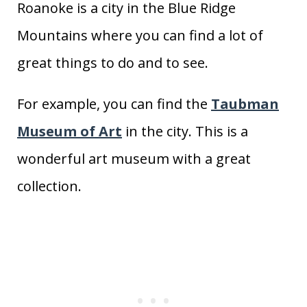
Roanoke is a city in the Blue Ridge
Mountains where you can find a lot of
great things to do and to see.
For example, you can find the
Taubman
Museum of Art
in the city. This is a
wonderful art museum with a great
collection.