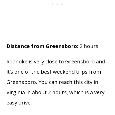
Distance from Greensboro:
2 hours
Roanoke is very close to Greensboro and
it’s one of the best weekend trips from
Greensboro. You can reach this city in
Virginia in about 2 hours, which is a very
easy drive.