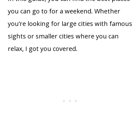
you can go to for a weekend. Whether
you’re looking for large cities with famous
sights or smaller cities where you can
relax, I got you covered.