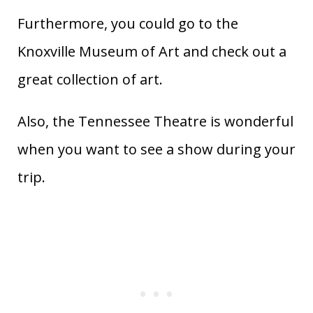
Furthermore, you could go to the
Knoxville Museum of Art and check out a
great collection of art.
Also, the Tennessee Theatre is wonderful
when you want to see a show during your
trip.