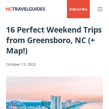
Subscribe
16 Perfect Weekend Trips
from Greensboro, NC (+
Map!)
October 15, 2023