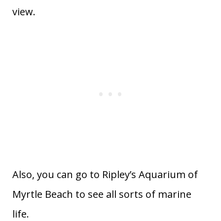
view.
Also, you can go to Ripley’s Aquarium of
Myrtle Beach to see all sorts of marine
life.