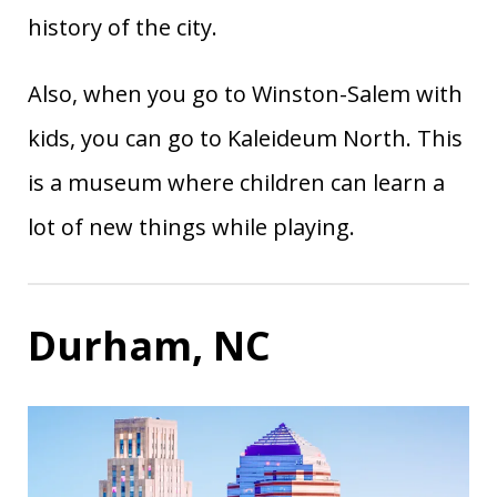
history of the city.
Also, when you go to Winston-Salem with
kids, you can go to Kaleideum North. This
is a museum where children can learn a
lot of new things while playing.
Durham, NC