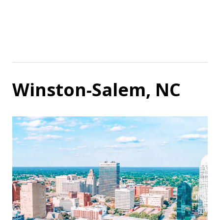
Winston-Salem, NC