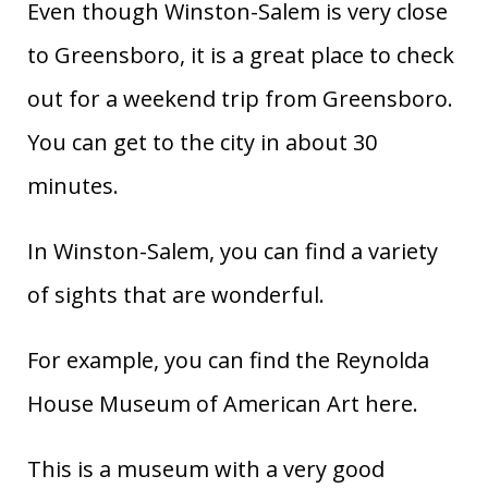
Even though Winston-Salem is very close
to Greensboro, it is a great place to check
out for a weekend trip from Greensboro.
You can get to the city in about 30
minutes.
In Winston-Salem, you can find a variety
of sights that are wonderful.
For example, you can find the Reynolda
House Museum of American Art here.
This is a museum with a very good