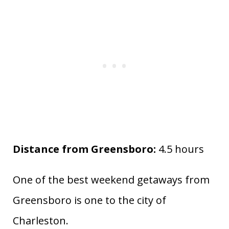
Distance from Greensboro:
4.5 hours
One of the best weekend getaways from
Greensboro is one to the city of
Charleston.