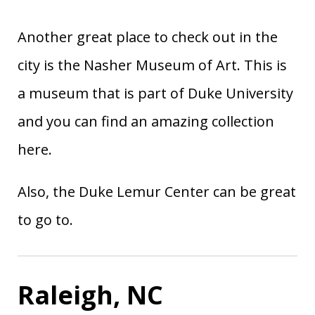
Another great place to check out in the
city is the Nasher Museum of Art. This is
a museum that is part of Duke University
and you can find an amazing collection
here.
Also, the Duke Lemur Center can be great
to go to.
Raleigh, NC