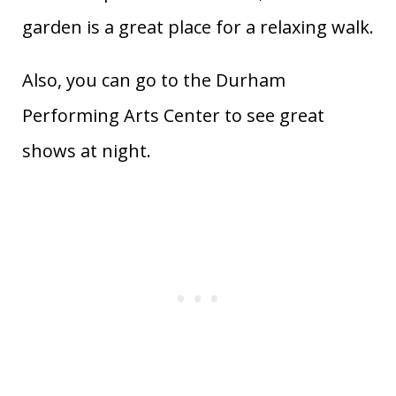
garden is a great place for a relaxing walk.
Also, you can go to the Durham
Performing Arts Center to see great
shows at night.