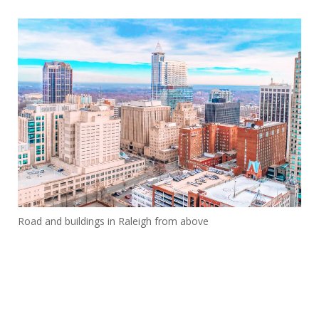
Road and buildings in Raleigh from above