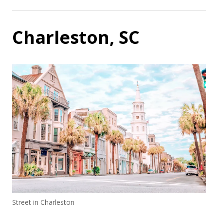
Charleston, SC
Street in Charleston