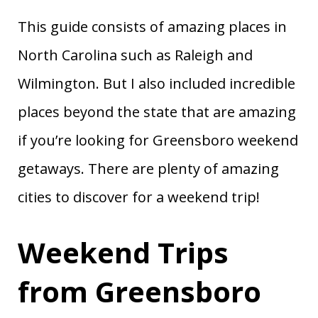
This guide consists of amazing places in
North Carolina such as Raleigh and
Wilmington. But I also included incredible
places beyond the state that are amazing
if you’re looking for Greensboro weekend
getaways. There are plenty of amazing
cities to discover for a weekend trip!
Weekend Trips
from Greensboro