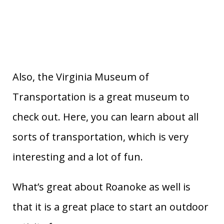
Also, the Virginia Museum of
Transportation is a great museum to
check out. Here, you can learn about all
sorts of transportation, which is very
interesting and a lot of fun.
What’s great about Roanoke as well is
that it is a great place to start an outdoor