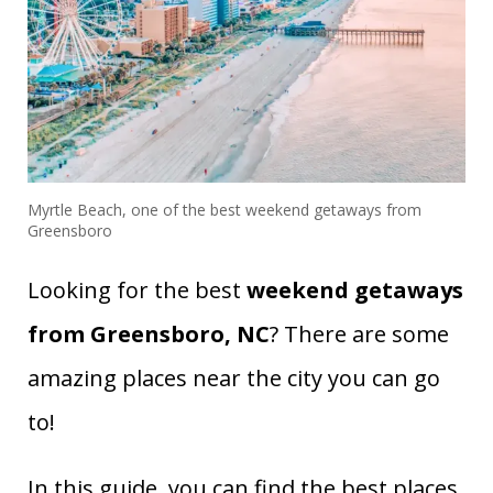
Myrtle Beach, one of the best weekend getaways from
Greensboro
Looking for the best
weekend getaways
from Greensboro, NC
? There are some
amazing places near the city you can go
to!
In this guide, you can find the best places