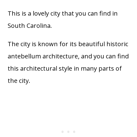
This is a lovely city that you can find in
South Carolina.
The city is known for its beautiful historic
antebellum architecture, and you can find
this architectural style in many parts of
the city.