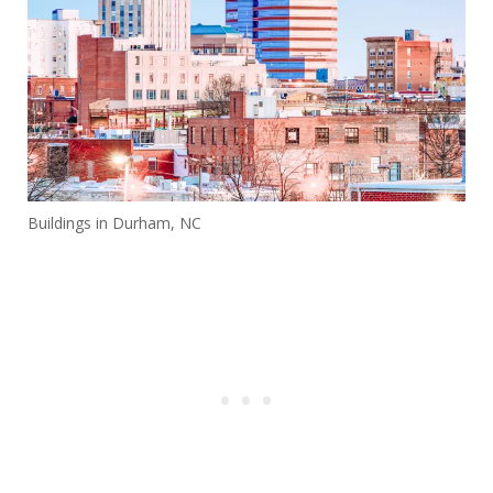
Buildings in Durham, NC