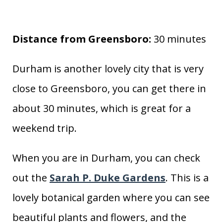
Distance from Greensboro:
30 minutes
Durham is another lovely city that is very
close to Greensboro, you can get there in
about 30 minutes, which is great for a
weekend trip.
When you are in Durham, you can check
out the
Sarah P. Duke Gardens
. This is a
lovely botanical garden where you can see
beautiful plants and flowers, and the