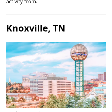
activity from.
Knoxville, TN