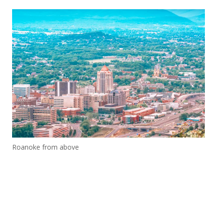
Roanoke from above