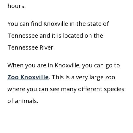
hours.
You can find Knoxville in the state of
Tennessee and it is located on the
Tennessee River.
When you are in Knoxville, you can go to
Zoo Knoxville
. This is a very large zoo
where you can see many different species
of animals.