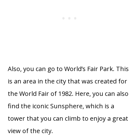
Also, you can go to World’s Fair Park. This
is an area in the city that was created for
the World Fair of 1982. Here, you can also
find the iconic Sunsphere, which is a
tower that you can climb to enjoy a great
view of the city.