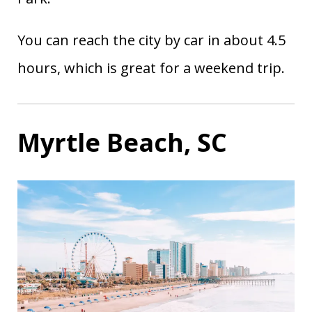
You can reach the city by car in about 4.5
hours, which is great for a weekend trip.
Myrtle Beach, SC