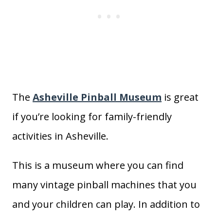
The
Asheville Pinball Museum
is great
if you’re looking for family-friendly
activities in Asheville.
This is a museum where you can find
many vintage pinball machines that you
and your children can play. In addition to