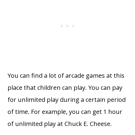
You can find a lot of arcade games at this
place that children can play. You can pay
for unlimited play during a certain period
of time. For example, you can get 1 hour
of unlimited play at Chuck E. Cheese.