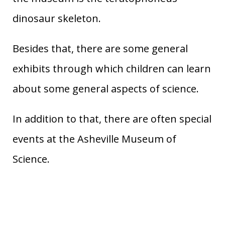
dinosaur skeleton.
Besides that, there are some general
exhibits through which children can learn
about some general aspects of science.
In addition to that, there are often special
events at the Asheville Museum of
Science.