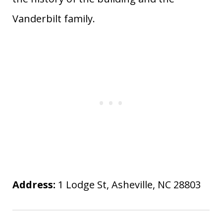
Vanderbilt family.
Address:
1 Lodge St, Asheville, NC 28803