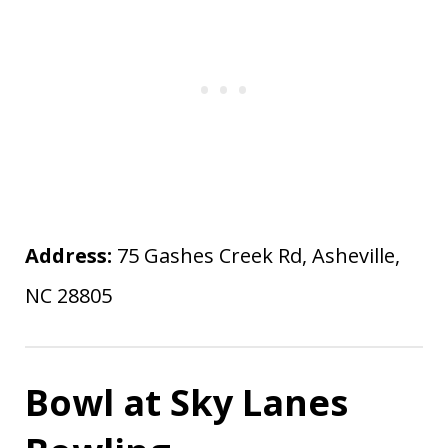
Address:
75 Gashes Creek Rd, Asheville,
NC 28805
Bowl at Sky Lanes