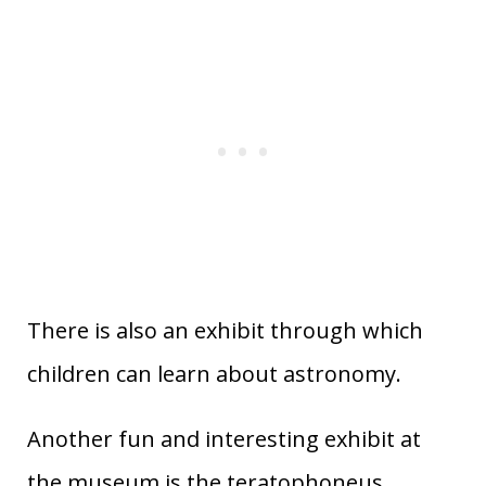
There is also an exhibit through which
children can learn about astronomy.
Another fun and interesting exhibit at
the museum is the teratophoneus