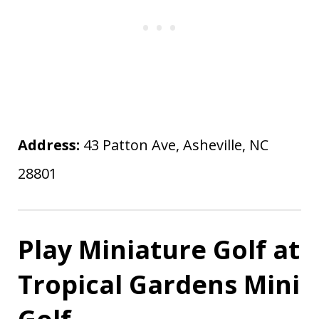
Address:
43 Patton Ave, Asheville, NC
28801
Play Miniature Golf at
Tropical Gardens Mini