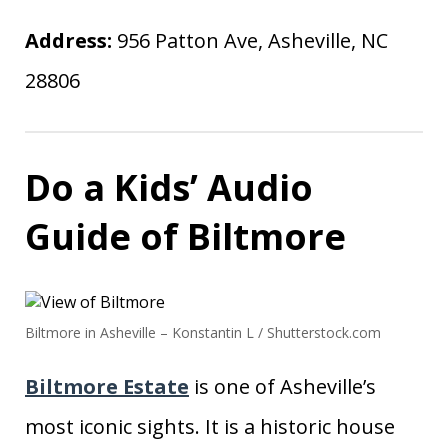
Address:
956 Patton Ave, Asheville, NC
28806
Do a Kids’ Audio
Guide of Biltmore
Biltmore in Asheville – Konstantin L / Shutterstock.com
Biltmore Estate
is one of Asheville’s
most iconic sights. It is a historic house