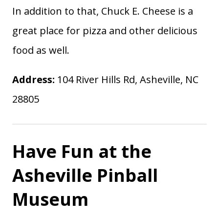
In addition to that, Chuck E. Cheese is a
great place for pizza and other delicious
food as well.
Address:
104 River Hills Rd, Asheville, NC
28805
Have Fun at the
Asheville Pinball
Museum