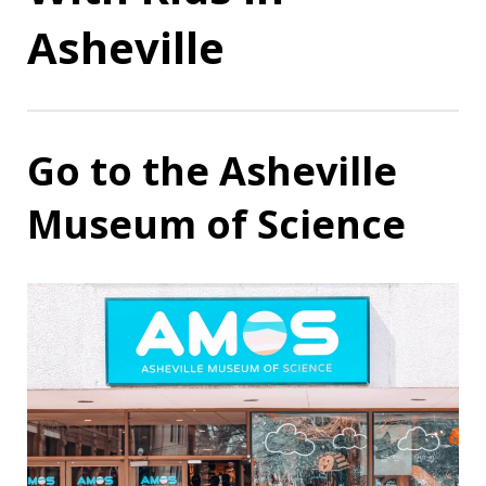
Asheville
Go to the Asheville
Museum of Science