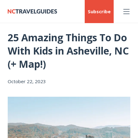
Subscribe
25 Amazing Things To Do
With Kids in Asheville, NC
(+ Map!)
October 22, 2023