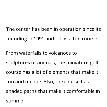
The center has been in operation since its
founding in 1991 and it has a fun course.
From waterfalls to volcanoes to
sculptures of animals, the miniature golf
course has a lot of elements that make it
fun and unique. Also, the course has
shaded paths that make it comfortable in
summer.