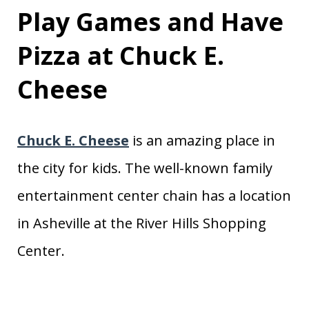
Play Games and Have
Pizza at Chuck E.
Cheese
Chuck E. Cheese
is an amazing place in
the city for kids. The well-known family
entertainment center chain has a location
in Asheville at the River Hills Shopping
Center.