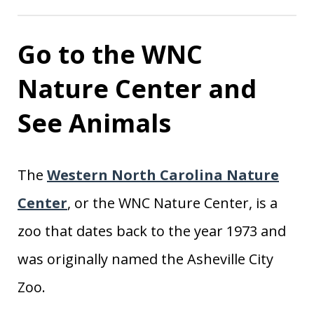
Go to the WNC
Nature Center and
See Animals
The
Western North Carolina Nature
Center
, or the WNC Nature Center, is a
zoo that dates back to the year 1973 and
was originally named the Asheville City
Zoo.