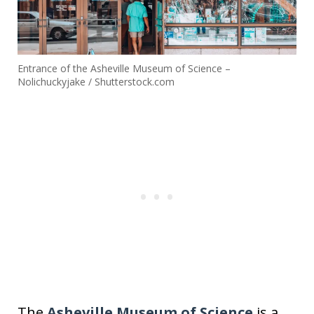
Entrance of the Asheville Museum of Science –
Nolichuckyjake / Shutterstock.com
The
Asheville Museum of Science
is a