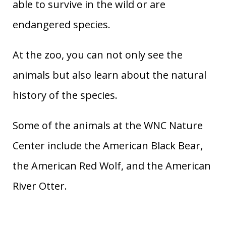
able to survive in the wild or are
endangered species.
At the zoo, you can not only see the
animals but also learn about the natural
history of the species.
Some of the animals at the WNC Nature
Center include the American Black Bear,
the American Red Wolf, and the American
River Otter.