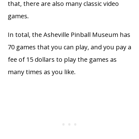
that, there are also many classic video
games.
In total, the Asheville Pinball Museum has
70 games that you can play, and you pay a
fee of 15 dollars to play the games as
many times as you like.