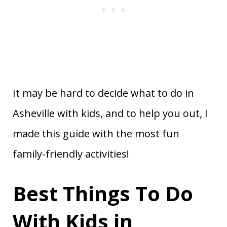
It may be hard to decide what to do in
Asheville with kids, and to help you out, I
made this guide with the most fun
family-friendly activities!
Best Things To Do
With Kids in