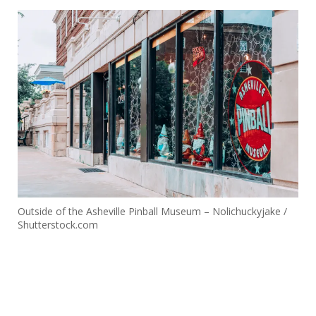
Outside of the Asheville Pinball Museum – Nolichuckyjake /
Shutterstock.com