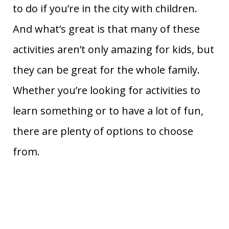
to do if you’re in the city with children.
And what’s great is that many of these
activities aren’t only amazing for kids, but
they can be great for the whole family.
Whether you’re looking for activities to
learn something or to have a lot of fun,
there are plenty of options to choose
from.