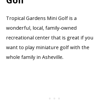
Golf
Tropical Gardens Mini Golf is a
wonderful, local, family-owned
recreational center that is great if you
want to play miniature golf with the
whole family in Asheville.