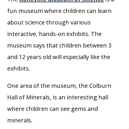
fun museum where children can learn
about science through various
interactive, hands-on exhibits. The
museum says that children between 3
and 12 years old will especially like the
exhibits.
One area of the museum, the Colburn
Hall of Minerals, is an interesting hall
where children can see gems and
minerals.