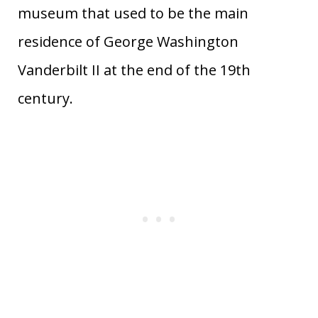
museum that used to be the main
residence of George Washington
Vanderbilt II at the end of the 19th
century.