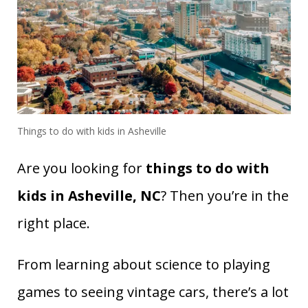
Things to do with kids in Asheville
Are you looking for
things to do with
kids in Asheville, NC
? Then you’re in the
right place.
From learning about science to playing
games to seeing vintage cars, there’s a lot