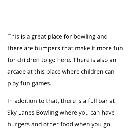
This is a great place for bowling and
there are bumpers that make it more fun
for children to go here. There is also an
arcade at this place where children can
play fun games.
In addition to that, there is a full bar at
Sky Lanes Bowling where you can have
burgers and other food when you go