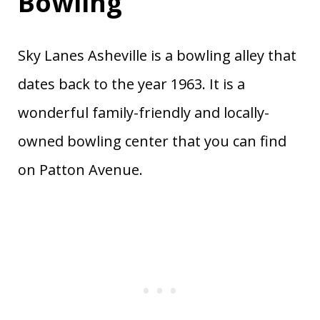
Bowling
Sky Lanes Asheville is a bowling alley that
dates back to the year 1963. It is a
wonderful family-friendly and locally-
owned bowling center that you can find
on Patton Avenue.