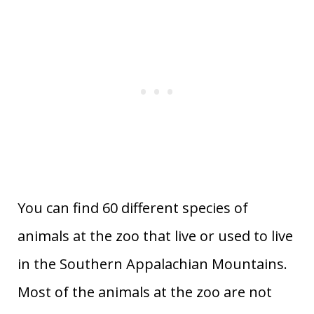
You can find 60 different species of
animals at the zoo that live or used to live
in the Southern Appalachian Mountains.
Most of the animals at the zoo are not