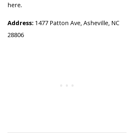
here.
Address:
1477 Patton Ave, Asheville, NC
28806