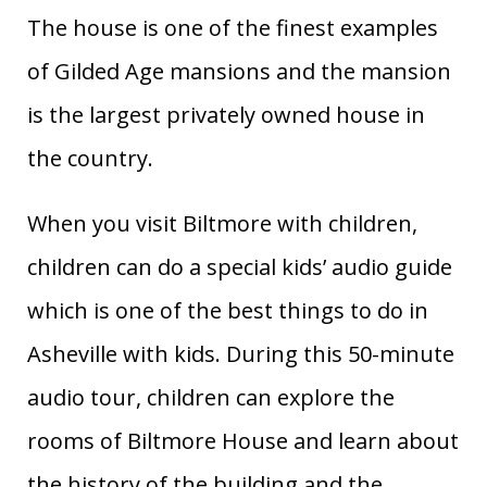
The house is one of the finest examples
of Gilded Age mansions and the mansion
is the largest privately owned house in
the country.
When you visit Biltmore with children,
children can do a special kids’ audio guide
which is one of the best things to do in
Asheville with kids. During this 50-minute
audio tour, children can explore the
rooms of Biltmore House and learn about
the history of the building and the