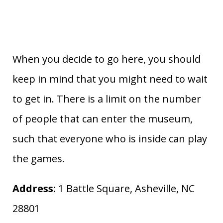
When you decide to go here, you should
keep in mind that you might need to wait
to get in. There is a limit on the number
of people that can enter the museum,
such that everyone who is inside can play
the games.
Address:
1 Battle Square, Asheville, NC
28801