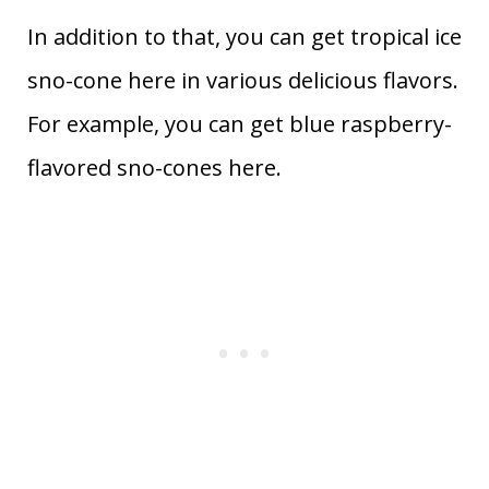
In addition to that, you can get tropical ice
sno-cone here in various delicious flavors.
For example, you can get blue raspberry-
flavored sno-cones here.