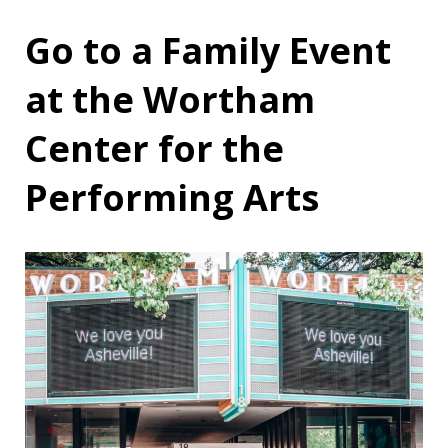
Go to a Family Event
at the Wortham
Center for the
Performing Arts