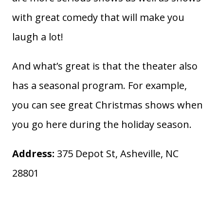
with great comedy that will make you
laugh a lot!
And what’s great is that the theater also
has a seasonal program. For example,
you can see great Christmas shows when
you go here during the holiday season.
Address:
375 Depot St, Asheville, NC
28801