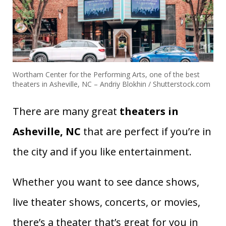
Wortham Center for the Performing Arts, one of the best
theaters in Asheville, NC – Andriy Blokhin / Shutterstock.com
There are many great
theaters in
Asheville, NC
that are perfect if you’re in
the city and if you like entertainment.
Whether you want to see dance shows,
live theater shows, concerts, or movies,
there’s a theater that’s great for you in