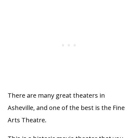
There are many great theaters in
Asheville, and one of the best is the Fine
Arts Theatre.