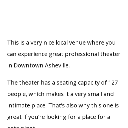
This is a very nice local venue where you
can experience great professional theater
in Downtown Asheville.
The theater has a seating capacity of 127
people, which makes it a very small and
intimate place. That’s also why this one is
great if you’re looking for a place for a