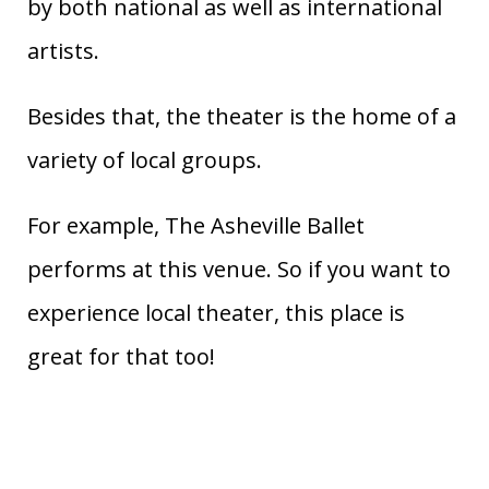
by both national as well as international
artists.
Besides that, the theater is the home of a
variety of local groups.
For example, The Asheville Ballet
performs at this venue. So if you want to
experience local theater, this place is
great for that too!