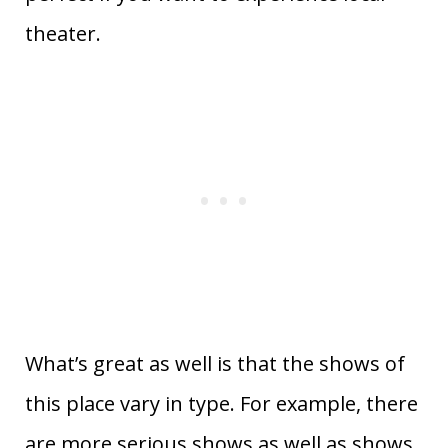
theater.
What’s great as well is that the shows of
this place vary in type. For example, there
are more serious shows as well as shows