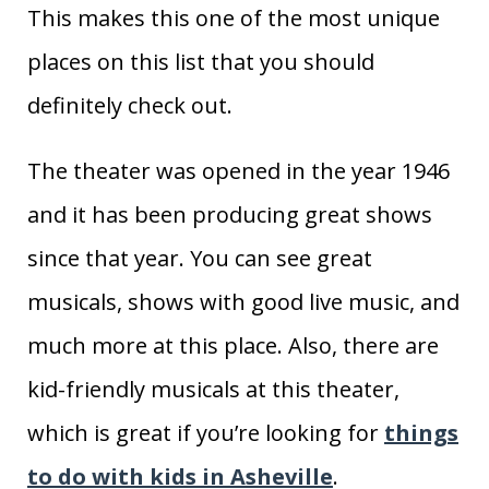
This makes this one of the most unique
places on this list that you should
definitely check out.
The theater was opened in the year 1946
and it has been producing great shows
since that year. You can see great
musicals, shows with good live music, and
much more at this place. Also, there are
kid-friendly musicals at this theater,
which is great if you’re looking for
things
to do with kids in Asheville
.