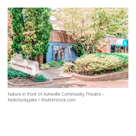
Nature in front of Asheville Community Theatre –
Nolichuckyjake / Shutterstock.com