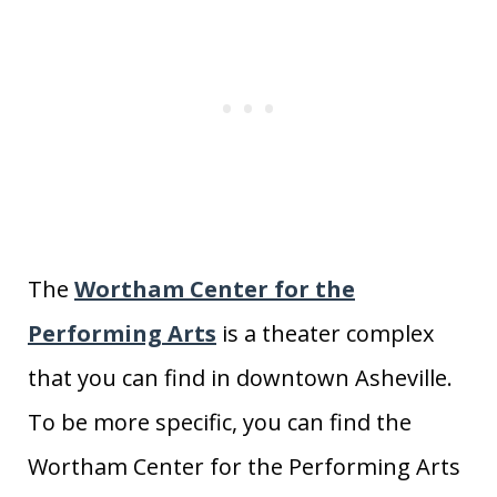
The
Wortham Center for the
Performing Arts
is a theater complex
that you can find in downtown Asheville.
To be more specific, you can find the
Wortham Center for the Performing Arts