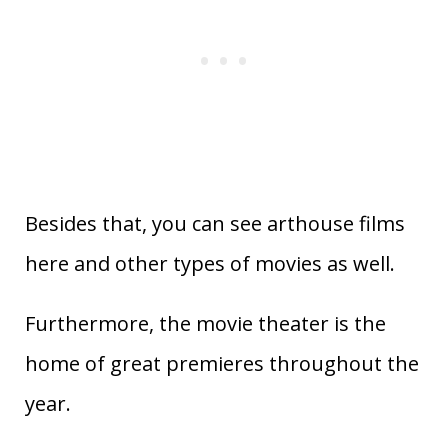
Besides that, you can see arthouse films
here and other types of movies as well.
Furthermore, the movie theater is the
home of great premieres throughout the
year.