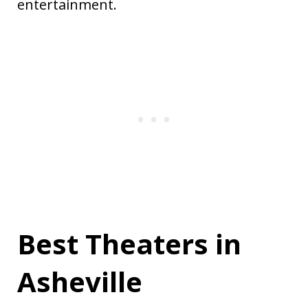
entertainment.
Best Theaters in
Asheville