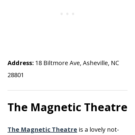
Address:
18 Biltmore Ave, Asheville, NC
28801
The Magnetic Theatre
The Magnetic Theatre
is a lovely not-