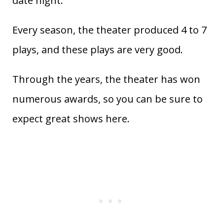
date night.
Every season, the theater produced 4 to 7
plays, and these plays are very good.
Through the years, the theater has won
numerous awards, so you can be sure to
expect great shows here.