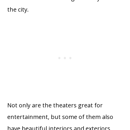
the city.
Not only are the theaters great for
entertainment, but some of them also
have beautiful interiors and exteriors