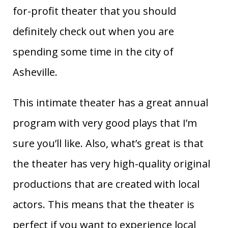
for-profit theater that you should
definitely check out when you are
spending some time in the city of
Asheville.
This intimate theater has a great annual
program with very good plays that I’m
sure you’ll like. Also, what’s great is that
the theater has very high-quality original
productions that are created with local
actors. This means that the theater is
perfect if you want to experience local