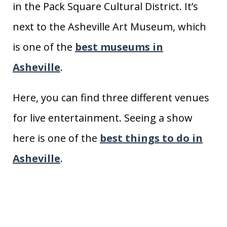
in the Pack Square Cultural District. It’s
next to the Asheville Art Museum, which
is one of the
best museums in
Asheville
.
Here, you can find three different venues
for live entertainment. Seeing a show
here is one of the
best things to do in
Asheville
.