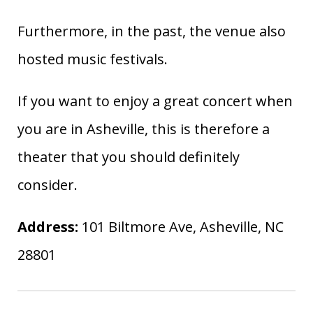
Furthermore, in the past, the venue also
hosted music festivals.
If you want to enjoy a great concert when
you are in Asheville, this is therefore a
theater that you should definitely
consider.
Address:
101 Biltmore Ave, Asheville, NC
28801