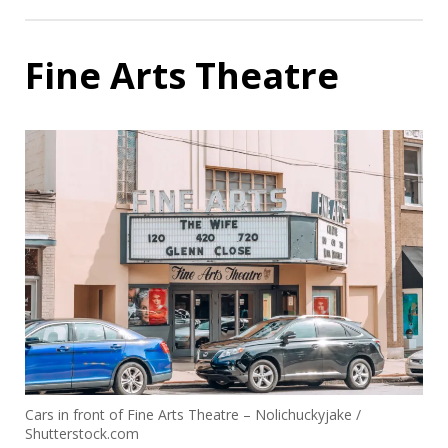
Fine Arts Theatre
Cars in front of Fine Arts Theatre – Nolichuckyjake /
Shutterstock.com