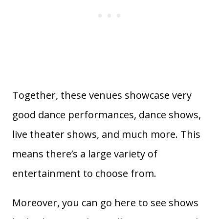
Together, these venues showcase very
good dance performances, dance shows,
live theater shows, and much more. This
means there’s a large variety of
entertainment to choose from.
Moreover, you can go here to see shows