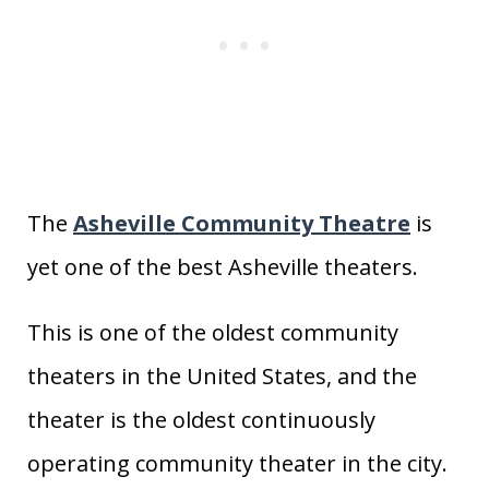
The
Asheville Community Theatre
is
yet one of the best Asheville theaters.
This is one of the oldest community
theaters in the United States, and the
theater is the oldest continuously
operating community theater in the city.