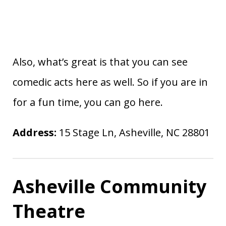
Also, what’s great is that you can see
comedic acts here as well. So if you are in
for a fun time, you can go here.
Address:
15 Stage Ln, Asheville, NC 28801
Asheville Community
Theatre