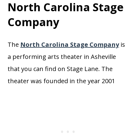
North Carolina Stage
Company
The
North Carolina Stage Company
is
a performing arts theater in Asheville
that you can find on Stage Lane. The
theater was founded in the year 2001