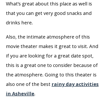
What’s great about this place as well is
that you can get very good snacks and
drinks here.
Also, the intimate atmosphere of this
movie theater makes it great to visit. And
if you are looking for a great date spot,
this is a great one to consider because of
the atmosphere. Going to this theater is
also one of the best
rainy day activities
in Asheville
.