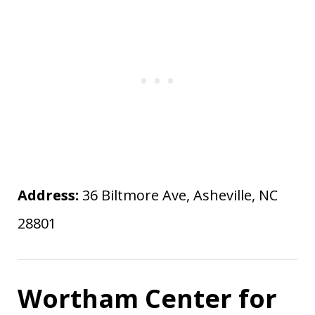
Address:
36 Biltmore Ave, Asheville, NC
28801
Wortham Center for