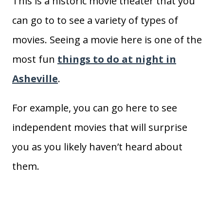
This is a historic movie theater that you
can go to to see a variety of types of
movies. Seeing a movie here is one of the
most fun
things to do at night in
Asheville
.
For example, you can go here to see
independent movies that will surprise
you as you likely haven’t heard about
them.