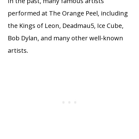
In the past, many famous artists
performed at The Orange Peel, including
the Kings of Leon, Deadmau5, Ice Cube,
Bob Dylan, and many other well-known
artists.