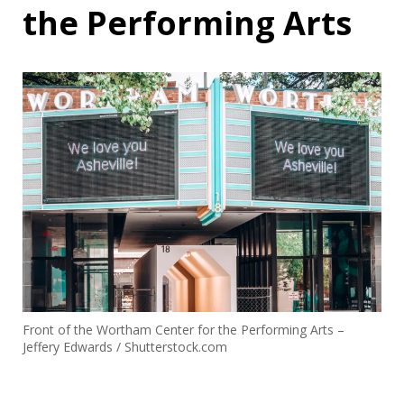
the Performing Arts
Front of the Wortham Center for the Performing Arts –
Jeffery Edwards / Shutterstock.com