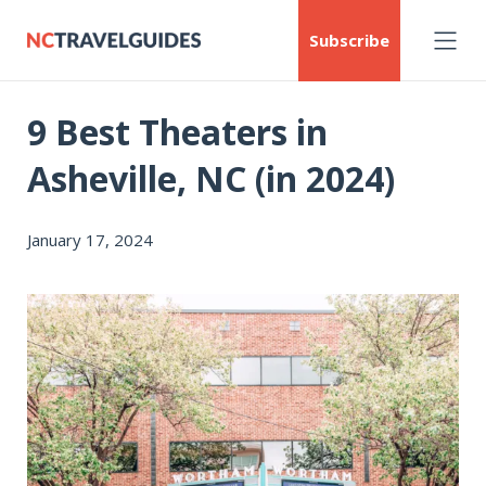
Subscribe
9 Best Theaters in
Asheville, NC (in 2024)
January 17, 2024