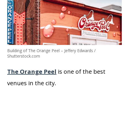
Building of The Orange Peel – Jeffery Edwards /
Shutterstock.com
The Orange Peel
is one of the best
venues in the city.