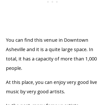
You can find this venue in Downtown
Asheville and it is a quite large space. In
total, it has a capacity of more than 1,000
people.
At this place, you can enjoy very good live
music by very good artists.