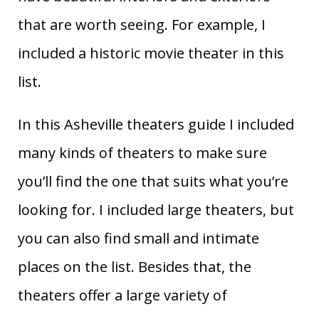
that are worth seeing. For example, I
included a historic movie theater in this
list.
In this Asheville theaters guide I included
many kinds of theaters to make sure
you’ll find the one that suits what you’re
looking for. I included large theaters, but
you can also find small and intimate
places on the list. Besides that, the
theaters offer a large variety of