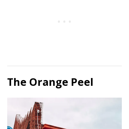
The Orange Peel